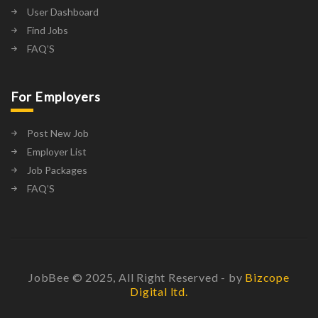
User Dashboard
Find Jobs
FAQ’S
For Employers
Post New Job
Employer List
Job Packages
FAQ’S
JobBee © 2025, All Right Reserved - by
Bizcope
Digital ltd.