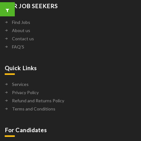
FOR JOB SEEKERS
Find Jobs
About us
Contact us
FAQ’S
Quick Links
Services
Privacy Policy
Refund and Returns Policy
Terms and Conditions
For Candidates