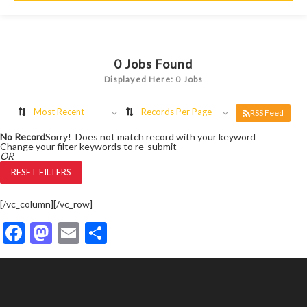
0
Jobs Found
Displayed Here: 0 Jobs
Most Recent
Records Per Page
RSS Feed
No Record
Sorry! Does not match record with your keyword
Change your filter keywords to re-submit
OR
RESET FILTERS
[/vc_column][/vc_row]
Facebook
Mastodon
Email
Share