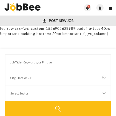
0
POST NEW JOB
[vc_row css=”.vc_custom_1526902628989{padding-top: 40px
!important;padding-bottom: 20px !important;}”][vc_column]