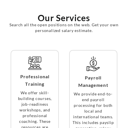
Our Services
Search all the open positions on the web. Get your own
personalized salary estimate.
Professional
Payroll
Training
Management
We offer skill-
We provide end-to-
building courses,
end payroll
job-readiness
processing for both
workshops, and
local and
professional
international teams.
coaching. These
This includes payslip
resources are