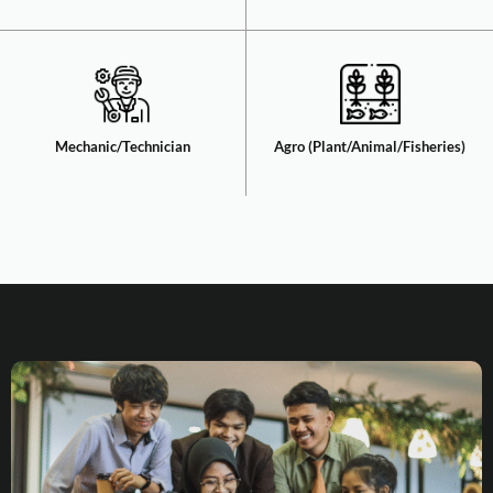
Mechanic/Technician​
Agro (Plant/Animal/Fisheries)​