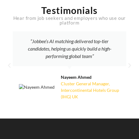
Testimonials
Hear from job seekers and employers who use our
platform
“Jobbee’s AI matching delivered top-tier
candidates, helping us quickly build a high-
performing global team”
Nayeem Ahmed
Cluster General Manager,
Intercontinental Hotels Group
(IHG) UK