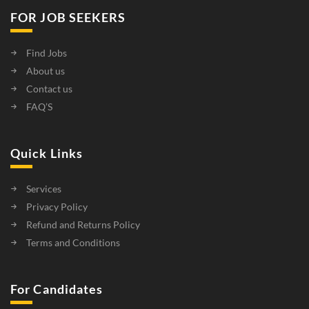
FOR JOB SEEKERS
Find Jobs
About us
Contact us
FAQ’S
Quick Links
Services
Privacy Policy
Refund and Returns Policy
Terms and Conditions
For Candidates