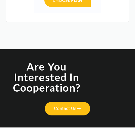
CHOOSE PLAN
Are You
Interested In
Cooperation?
Contact Us