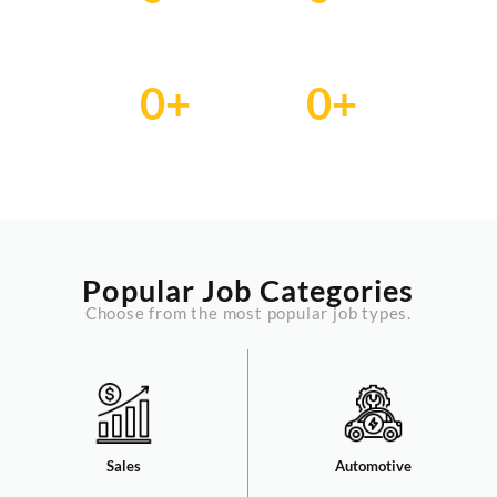
Employer
Candidate
0
+
0
+
Jobs
Services
Popular Job Categories
Choose from the most popular job types.
Sales​
Automotive​