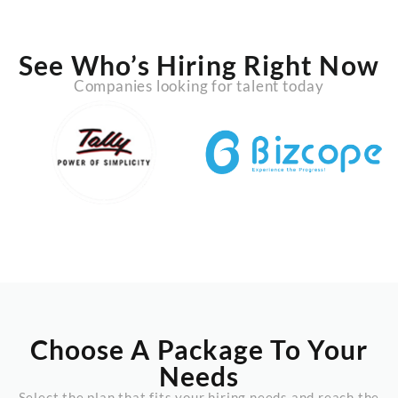
See Who’s Hiring Right Now
Companies looking for talent today
Choose A Package To Your
Needs
Select the plan that fits your hiring needs and reach the