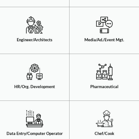
Engineer/Architects​
Media/Ad./Event Mgt.​
HR/Org. Development​
Pharmaceutical​
Data Entry/Computer Operator​
Chef/Cook​