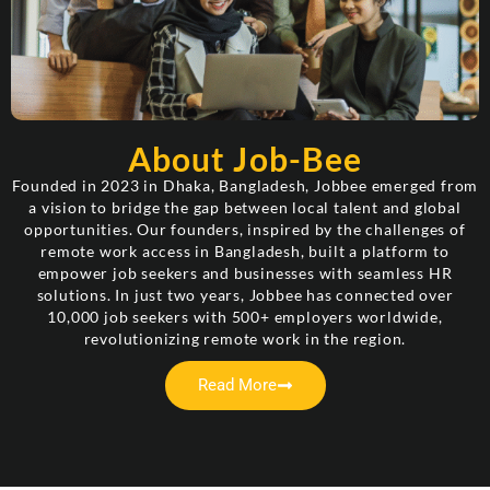
About Job-Bee
Founded in 2023 in Dhaka, Bangladesh, Jobbee emerged from
a vision to bridge the gap between local talent and global
opportunities. Our founders, inspired by the challenges of
remote work access in Bangladesh, built a platform to
empower job seekers and businesses with seamless HR
solutions. In just two years, Jobbee has connected over
10,000 job seekers with 500+ employers worldwide,
revolutionizing remote work in the region.
Read More