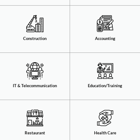
Construction​
Accounting​
IT & Telecommunication​
Education/Training​
Restaurant​
Health Care​