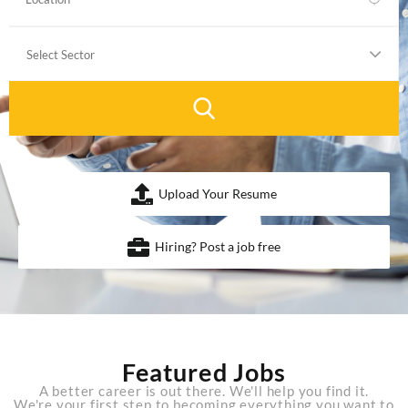
Upload Your Resume
Hiring? Post a job free
Featured Jobs
A better career is out there. We'll help you find it.
We're your first step to becoming everything you want to