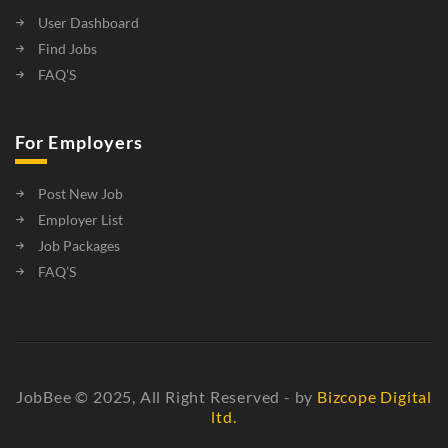
User Dashboard
Find Jobs
FAQ’S
For Employers
Post New Job
Employer List
Job Packages
FAQ’S
JobBee © 2025, All Right Reserved - by
Bizcope Digital
ltd.