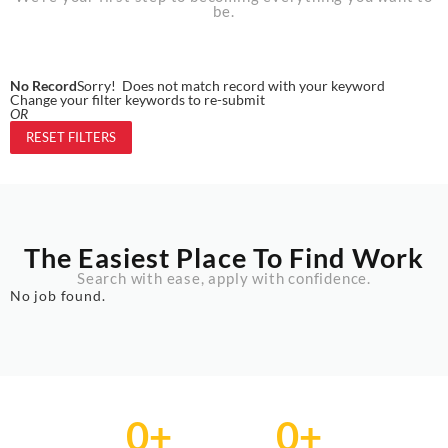
be.
No Record
Sorry! Does not match record with your keyword
Change your filter keywords to re-submit
OR
RESET FILTERS
The Easiest Place To Find Work
Search with ease, apply with confidence.
No job found.
0
+
0
+