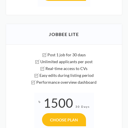
JOBBEE LITE
Post 1 job for 30 days
Unlimited applicants per post
Real-time access to CVs
Easy edits during listing period
Performance overview dashboard
1500
৳
30 Days
CHOOSE PLAN