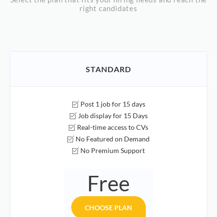
right candidates
STANDARD
Post 1 job for 15 days
Job display for 15 Days
Real-time access to CVs
No Featured on Demand
No Premium Support
Free
CHOOSE PLAN