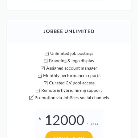
JOBBEE UNLIMITED
Unlimited job postings
Branding & logo display
Assigned account manager
Monthly performance reports
Curated CV pool access
Remote & hybrid hiring support
Promotion via JobBee’s social channels
12000
৳
1 Year