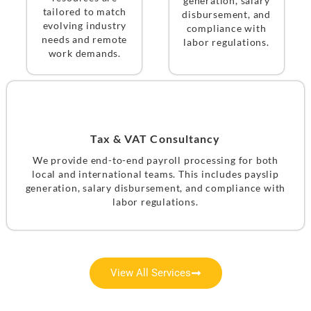
generation, salary
tailored to match
disbursement, and
evolving industry
compliance with
needs and remote
labor regulations.
work demands.
Tax & VAT Consultancy
We provide end-to-end payroll processing for both
local and international teams. This includes payslip
generation, salary disbursement, and compliance with
labor regulations.
View All Services