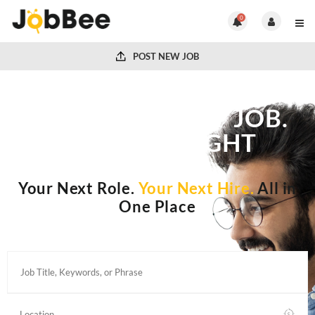
0
POST NEW JOB
FIND THE RIGHT JOB.
HIRE THE RIGHT
PEOPLE.
Your Next Role.
Your Next Hire.
All in
One Place