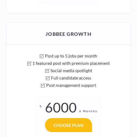
JOBBEE GROWTH
Post up to 5 jobs per month
1 featured post with premium placement
Social media spotlight
Full candidate access
Post management support
6000
৳
6 Months
CHOOSE PLAN