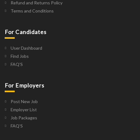
Refund and Returns Policy
Terms and Conditions
For Candidates
User Dashboard
Find Jobs
FAQ’S
For Employers
Post New Job
Employer List
Job Packages
FAQ’S