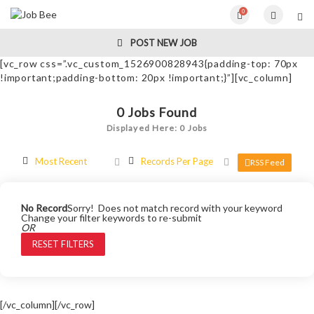
0
POST NEW JOB
[vc_row css=”.vc_custom_1526900828943{padding-top: 70px
!important;padding-bottom: 20px !important;}”][vc_column]
0
Jobs Found
Displayed Here: 0 Jobs
Most Recent
Records Per Page
RSS Feed
No Record
Sorry! Does not match record with your keyword
Change your filter keywords to re-submit
OR
RESET FILTERS
[/vc_column][/vc_row]