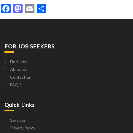
Facebook
Mastodon
Email
Share
FOR JOB SEEKERS
Find Jobs
About us
Contact us
FAQ’S
Quick Links
Services
Privacy Policy