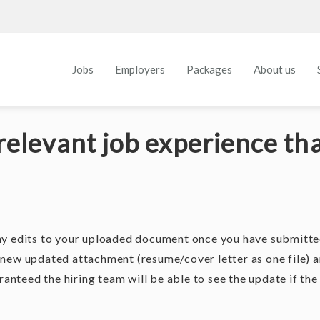
Jobs
Employers
Packages
About us
relevant job experience tha
ny edits to your uploaded document once you have submitt
 new updated attachment (resume/cover letter as one file) 
ranteed the hiring team will be able to see the update if the