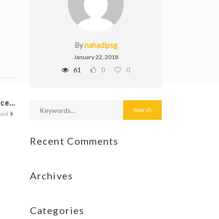
By
nahadipsg
January 22, 2018
61
0
0
ce...
Post
Recent Comments
Archives
Categories