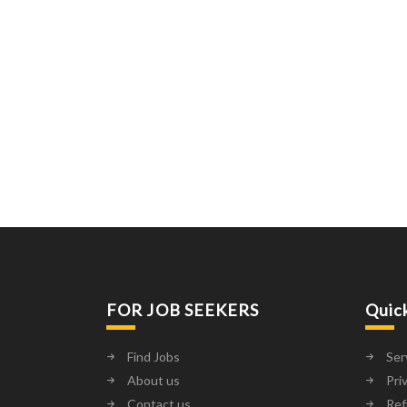
FOR JOB SEEKERS
Quic
Find Jobs
Ser
About us
Pri
Contact us
Ref