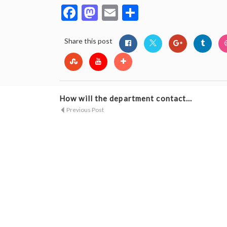
Facebook
Mastodon
Email
Share
Share this post
How will the department contact...
Previous Post