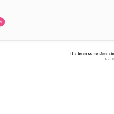
It’s been some time sin
Next 