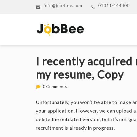
info@job-bee.com
01311-444400
I recently acquired 
my resume, Copy
0 Comments
Unfortunately, you won’t be able to make a
your application. However, we can upload a
delete the outdated version, but it’s not gua
recruitment is already in progress.