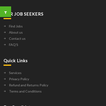
FOR JOB SEEKERS
Find Jobs
About us
Contact us
FAQ’S
Quick Links
Services
Privacy Policy
Refund and Returns Policy
Terms and Conditions