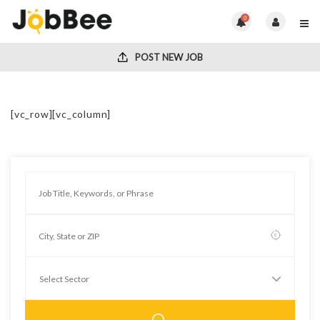
0
POST NEW JOB
[vc_row][vc_column]