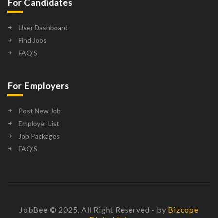
For Candidates
User Dashboard
Find Jobs
FAQ’S
For Employers
Post New Job
Employer List
Job Packages
FAQ’S
JobBee © 2025, All Right Reserved - by
Bizcope