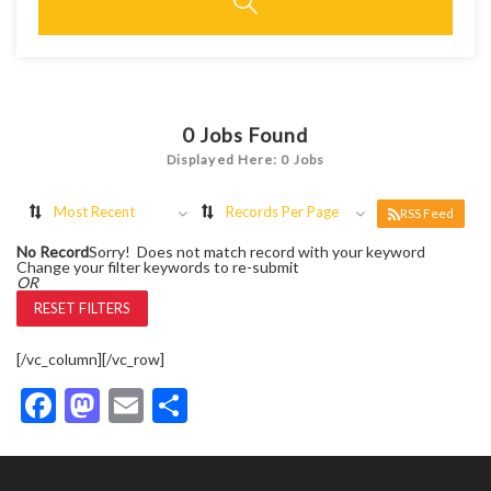
0
Jobs Found
Displayed Here: 0 Jobs
Most Recent
Records Per Page
RSS Feed
No Record
Sorry! Does not match record with your keyword
Change your filter keywords to re-submit
OR
RESET FILTERS
[/vc_column][/vc_row]
Facebook
Mastodon
Email
Share