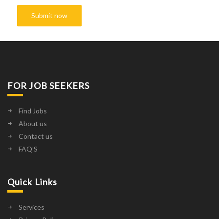
FOR JOB SEEKERS
Find Jobs
About us
Contact us
FAQ’S
Quick Links
Services