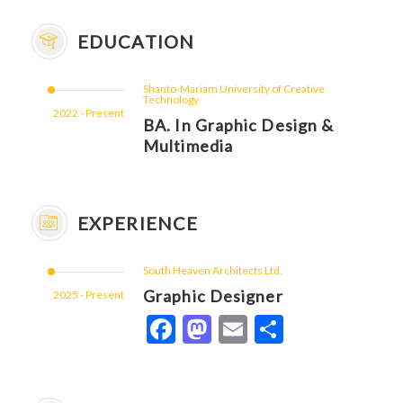
EDUCATION
Shanto-Mariam University of Creative
Technology
2022 - Present
BA. In Graphic Design &
Multimedia
EXPERIENCE
South Heaven Architects Ltd.
Graphic Designer
2025 - Present
Facebook
Mastodon
Email
Share