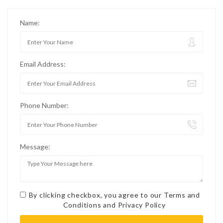
Name:
Email Address:
Phone Number:
Message:
By clicking checkbox, you agree to our
Terms and
Conditions
and
Privacy Policy