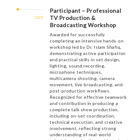
Participant – Professional
TV Production &
2025
Broadcasting Workshop
Awarded for successfully
completing an intensive hands-on
workshop led by Dr. Islam Shafiq,
demonstrating active participation
and practical skills in set design,
lighting, sound recording,
microphone techniques,
multicamera shooting, camera
movement, live broadcasting, and
post-production workflows.
Recognized for effective teamwork
and contribution in producing a
complete talk show production,
including on-set coordination,
technical execution, and creative
involvement, reflecting strong
understanding of real-world