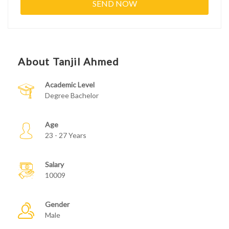
About Tanjil Ahmed
Academic Level
Degree Bachelor
Age
23 - 27 Years
Salary
10009
Gender
Male