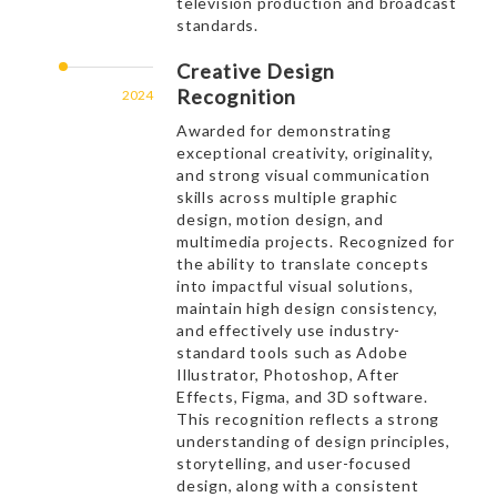
television production and broadcast
standards.
Creative Design
Recognition
2024
Awarded for demonstrating
exceptional creativity, originality,
and strong visual communication
skills across multiple graphic
design, motion design, and
multimedia projects. Recognized for
the ability to translate concepts
into impactful visual solutions,
maintain high design consistency,
and effectively use industry-
standard tools such as Adobe
Illustrator, Photoshop, After
Effects, Figma, and 3D software.
This recognition reflects a strong
understanding of design principles,
storytelling, and user-focused
design, along with a consistent