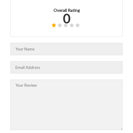
Overall Rating
0