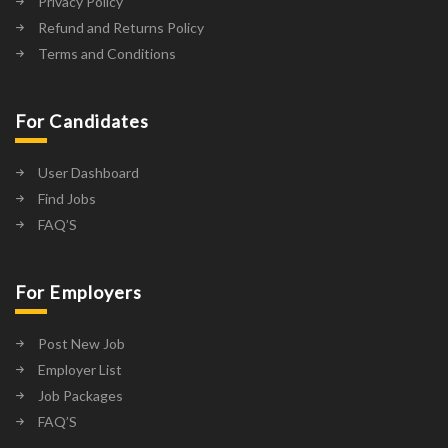
Privacy Policy
Refund and Returns Policy
Terms and Conditions
For Candidates
User Dashboard
Find Jobs
FAQ’S
For Employers
Post New Job
Employer List
Job Packages
FAQ’S