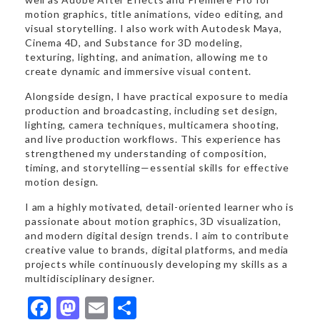
motion graphics, title animations, video editing, and
visual storytelling. I also work with Autodesk Maya,
Cinema 4D, and Substance for 3D modeling,
texturing, lighting, and animation, allowing me to
create dynamic and immersive visual content.
Alongside design, I have practical exposure to media
production and broadcasting, including set design,
lighting, camera techniques, multicamera shooting,
and live production workflows. This experience has
strengthened my understanding of composition,
timing, and storytelling—essential skills for effective
motion design.
I am a highly motivated, detail-oriented learner who is
passionate about motion graphics, 3D visualization,
and modern digital design trends. I aim to contribute
creative value to brands, digital platforms, and media
projects while continuously developing my skills as a
multidisciplinary designer.
Facebook
Mastodon
Email
Share