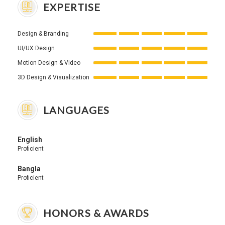
EXPERTISE
Design & Branding
UI/UX Design
Motion Design & Video
3D Design & Visualization
LANGUAGES
English
Proficient
Bangla
Proficient
HONORS & AWARDS