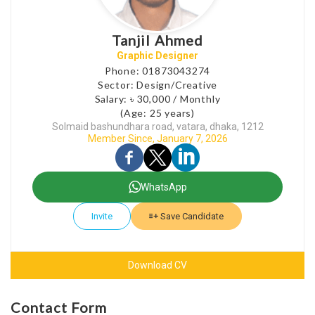
Tanjil Ahmed
Graphic Designer
Phone: 01873043274
Sector: Design/Creative
Salary: ৳ 30,000 / Monthly
(Age: 25 years)
Solmaid bashundhara road, vatara, dhaka, 1212
Member Since, January 7, 2026
WhatsApp
Invite
Save Candidate
Download CV
Contact Form