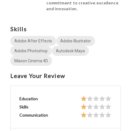
commitment to creative excellence
and innovation.
Skills
Adobe After Effects
Adobe Illustrator
Adobe Photoshop
Autodesk Maya
Maxon Cinema 4D
Leave Your Review
Education
Skills
Communication