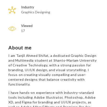
Industry
Graphics Designing
Viewed
17
About me
I am Tanjil Ahmed Shifat, a dedicated Graphic Design
and Multimedia student at Shanto-Mariam University
of Creative Technology, with a strong passion for
branding, UI/UX design, and visual storytelling. I
focus on creating visually compelling and user-
centered designs that balance creativity with
functionality.
I have hands-on experience with industry-standard
tools including Adobe Illustrator, Photoshop, Adobe
XD, and Figma for branding and UI/UX projects, as
well as Adobe After Effects and Premiere Pro for