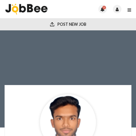
0
POST NEW JOB