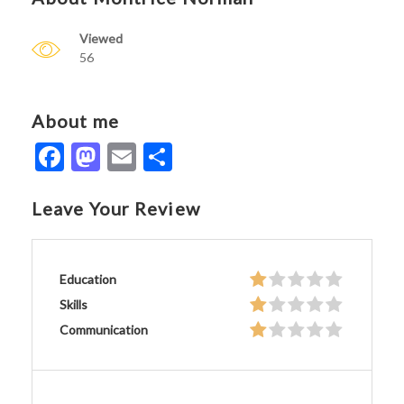
Viewed
56
About me
Facebook
Mastodon
Email
Share
Leave Your Review
Education
Skills
Communication