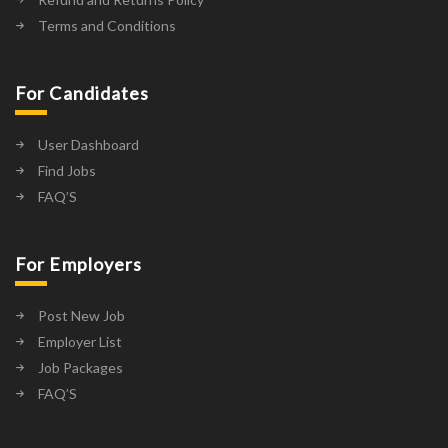
Terms and Conditions
For Candidates
User Dashboard
Find Jobs
FAQ’S
For Employers
Post New Job
Employer List
Job Packages
FAQ’S