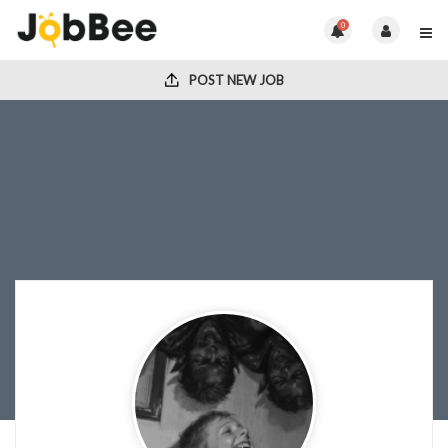
0
POST NEW JOB