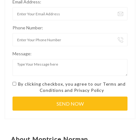
Email Address:
Phone Number:
Message:
By clicking checkbox, you agree to our
Terms and
Conditions
and
Privacy Policy
About Montrice Norman