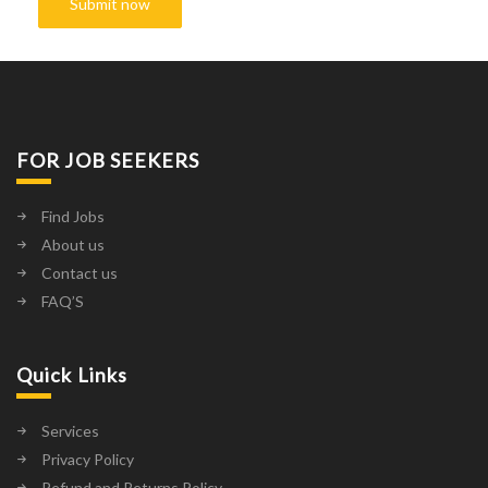
FOR JOB SEEKERS
Find Jobs
About us
Contact us
FAQ’S
Quick Links
Services
Privacy Policy
Refund and Returns Policy