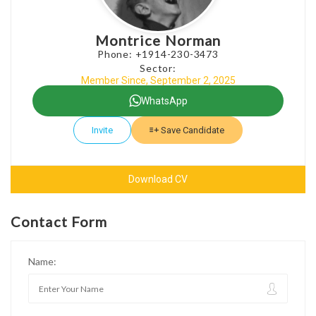
Montrice Norman
Phone: +1914-230-3473
Sector:
Member Since, September 2, 2025
WhatsApp
Invite
Save Candidate
Download CV
Contact Form
Name: