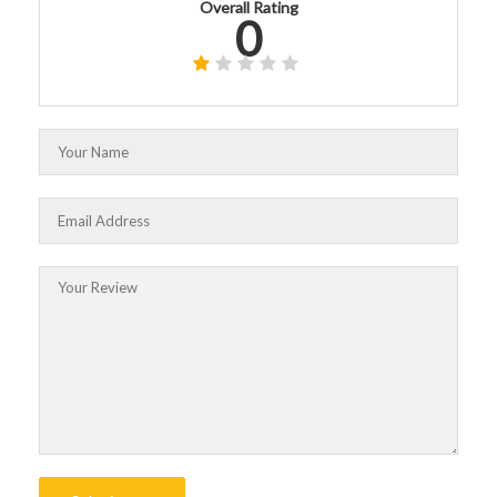
Overall Rating
0