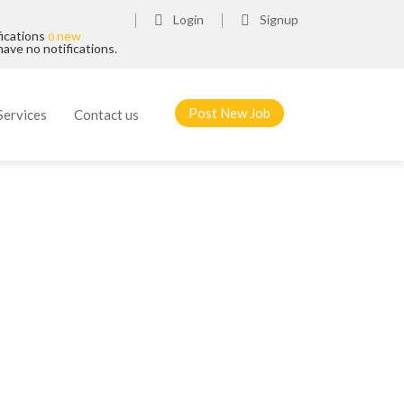
Login
Signup
fications
new
0
ave no notifications.
Post New Job
Services
Contact us