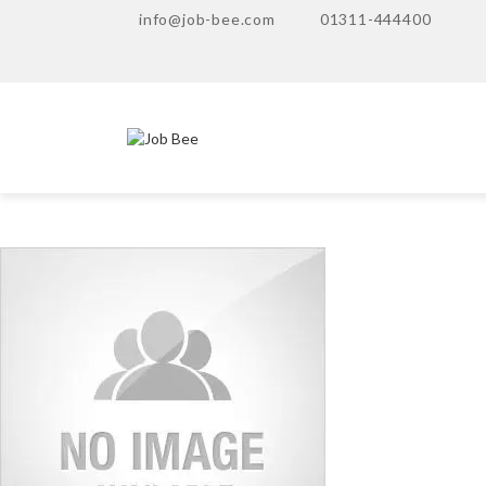
info@job-bee.com
01311-444400