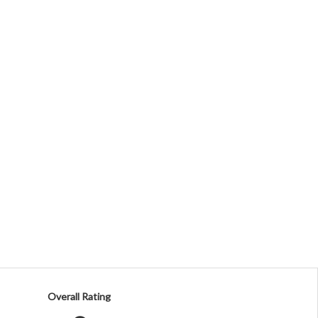
Overall Rating