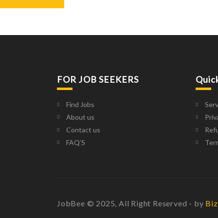
FOR JOB SEEKERS
Quic
Find Jobs
Serv
About us
Priv
Contact us
Refu
FAQ’S
Ter
JobBee © 2025, All Right Reserved - by
Biz