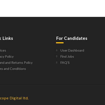
k Links
For Candidates
ices
User Dashboard
acy Policy
Find Jobs
nd and Returns Policy
FAQ’S
ms and Conditions
cope Digital ltd.