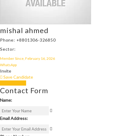
mishal ahmed
Phone: +8801306-326850
Sector:
Member Since, February 16, 2026
WhatsApp
Invite
Save Candidate
Download CV
Contact Form
Name:
Email Address: