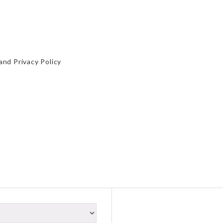
and
Privacy Policy