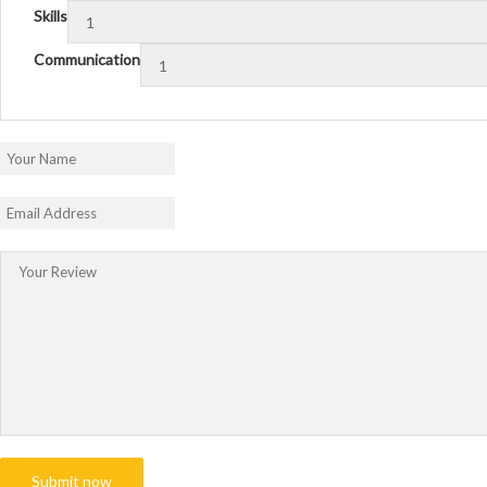
Skills
Communication