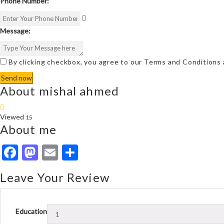
Phone Number:
Message:
By clicking checkbox, you agree to our
Terms and Conditions
About mishal ahmed
Viewed
15
About me
Facebook
Mastodon
Email
Share
Leave Your Review
Education