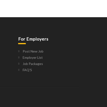
For Employers
Post New Job
Employer List
Job Packages
FAQ’S