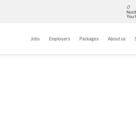
0
Noti
You h
Jobs
Employers
Packages
About us