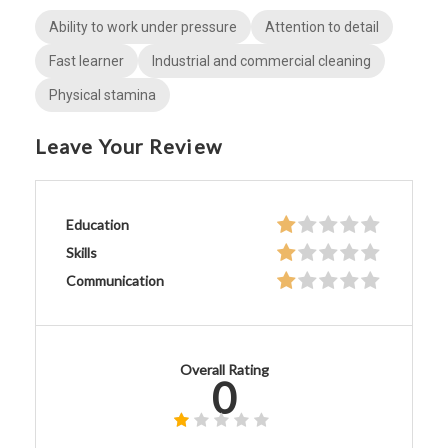
Ability to work under pressure
Attention to detail
Fast learner
Industrial and commercial cleaning
Physical stamina
Leave Your Review
Education
Skills
Communication
Overall Rating
0