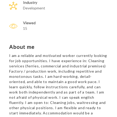
Industry
Development
Viewed
15
About me
I am a reliable and motivated worker currently looking
for job opportunities. I have experience in: Cleaning
services (ferries, commercial and industrial premises)
Factory / production work, including repetitive and
monotonous tasks. I am hard-working, detail-
oriented, and able to maintain a good work pace. I
learn quickly, follow instructions carefully, and can
work both independently and as part of a team. I am
not afraid of physical work. I can speak english
fluently. I am open to: Cleaning jobs, waitressing and
other physical positions. I am flexible and ready to
start immediately. Accommodation would be a