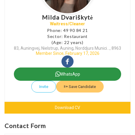
Milda Dvariškytė
Waitress/Cleaner
Phone: 49 90 84 21
Sector: Restaurant
(Age: 22 years)
83, Auningvej, Nielstrup, Auning, Norddjurs Munici..., 8963
Member Since, February 17, 2026
WhatsApp
Invite
Save Candidate
Download CV
Contact Form