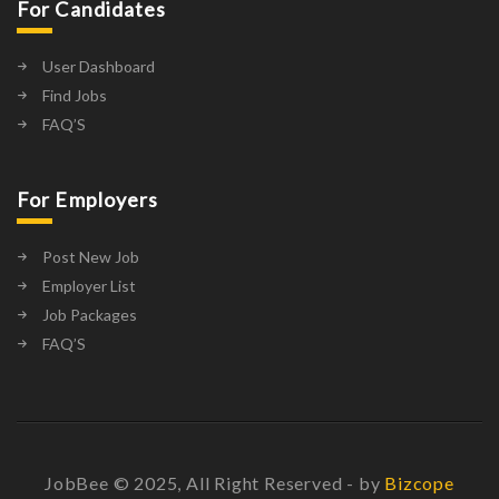
For Candidates
User Dashboard
Find Jobs
FAQ’S
For Employers
Post New Job
Employer List
Job Packages
FAQ’S
JobBee © 2025, All Right Reserved - by
Bizcope