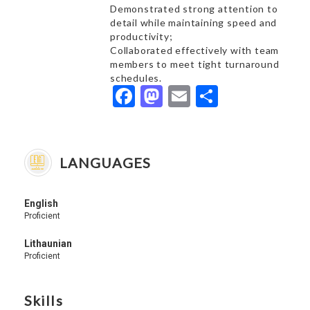
Demonstrated strong attention to
detail while maintaining speed and
productivity;
Collaborated effectively with team
members to meet tight turnaround
schedules.
Facebook
Mastodon
Email
Share
LANGUAGES
English
Proficient
Lithaunian
Proficient
Skills