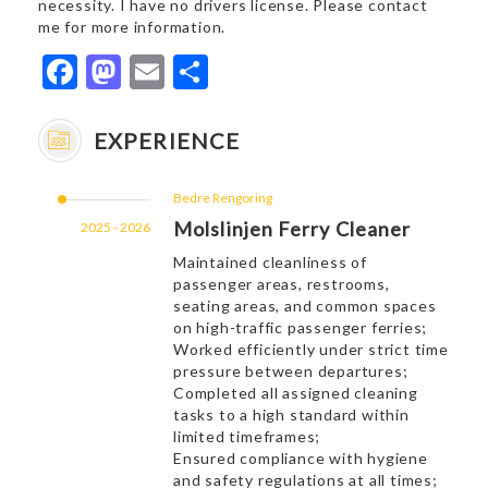
necessity. I have no drivers license. Please contact
me for more information.
Facebook
Mastodon
Email
Share
EXPERIENCE
Bedre Rengoring
Molslinjen Ferry Cleaner
2025 - 2026
Maintained cleanliness of
passenger areas, restrooms,
seating areas, and common spaces
on high-traffic passenger ferries;
Worked efficiently under strict time
pressure between departures;
Completed all assigned cleaning
tasks to a high standard within
limited timeframes;
Ensured compliance with hygiene
and safety regulations at all times;