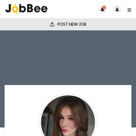
0
POST NEW JOB