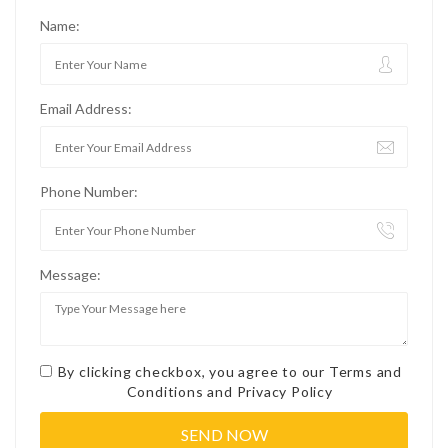
Name:
Email Address:
Phone Number:
Message:
By clicking checkbox, you agree to our
Terms and
Conditions
and
Privacy Policy