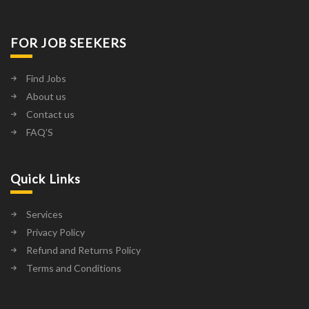
FOR JOB SEEKERS
Find Jobs
About us
Contact us
FAQ’S
Quick Links
Services
Privacy Policy
Refund and Returns Policy
Terms and Conditions