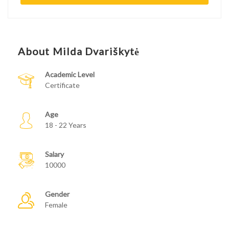
About Milda Dvariškytė
Academic Level
Certificate
Age
18 - 22 Years
Salary
10000
Gender
Female