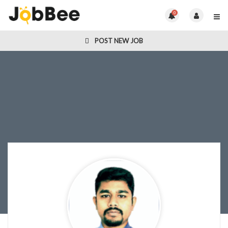
0
POST NEW JOB