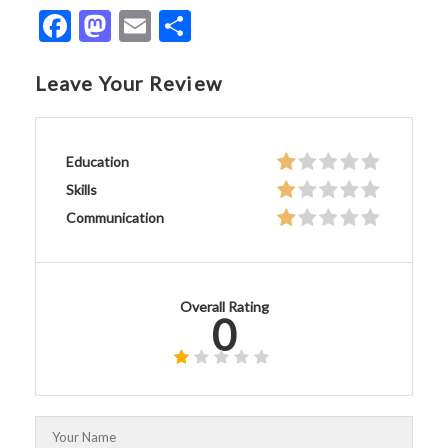
Facebook
Mastodon
Email
Share
Leave Your Review
Education
Skills
Communication
Overall Rating
0