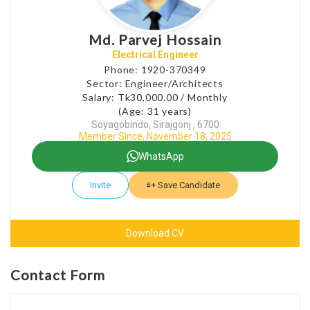
Md. Parvej Hossain
Electrical Engineer
Phone: 1920-370349
Sector: Engineer/Architects
Salary: Tk30,000.00 / Monthly
(Age: 31 years)
Soyagobindo, Sirajgonj , 6700
Member Since, November 18, 2025
WhatsApp
Invite
Save Candidate
Download CV
Contact Form