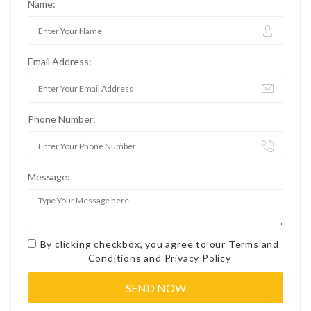
Name:
Email Address:
Phone Number:
Message:
By clicking checkbox, you agree to our
Terms and
Conditions
and
Privacy Policy