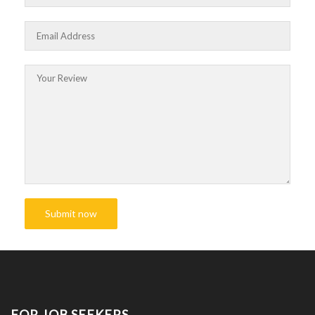
FOR JOB SEEKERS