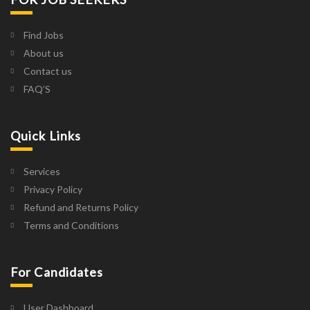
Find Jobs
About us
Contact us
FAQ’S
Quick Links
Services
Privacy Policy
Refund and Returns Policy
Terms and Conditions
For Candidates
User Dashboard