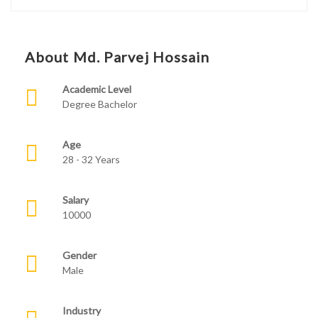
About Md. Parvej Hossain
Academic Level
Degree Bachelor
Age
28 - 32 Years
Salary
10000
Gender
Male
Industry