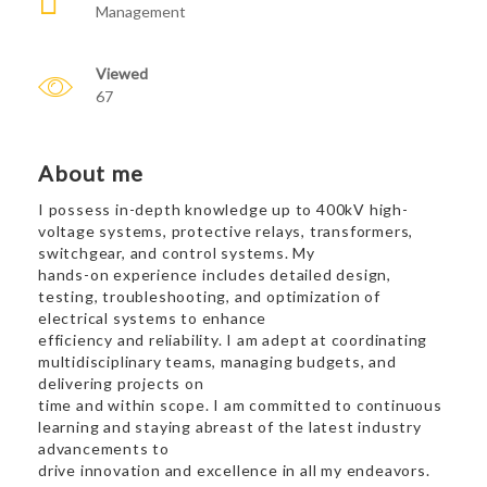
Management
Viewed
67
About me
I possess in-depth knowledge up to 400kV high-
voltage systems, protective relays, transformers,
switchgear, and control systems. My
hands-on experience includes detailed design,
testing, troubleshooting, and optimization of
electrical systems to enhance
efficiency and reliability. I am adept at coordinating
multidisciplinary teams, managing budgets, and
delivering projects on
time and within scope. I am committed to continuous
learning and staying abreast of the latest industry
advancements to
drive innovation and excellence in all my endeavors.