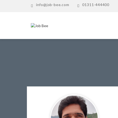
info@job-bee.com
01311-444400