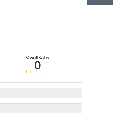
Overall Rating
0