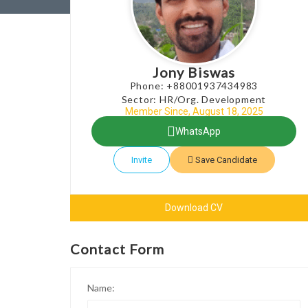
Jony Biswas
Phone: +88001937434983
Sector: HR/Org. Development
Member Since, August 18, 2025
WhatsApp
Invite
Save Candidate
Download CV
Contact Form
Name: