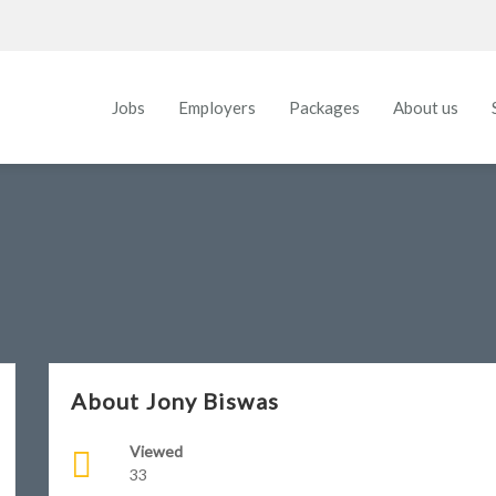
Jobs
Employers
Packages
About us
About Jony Biswas
Viewed
33