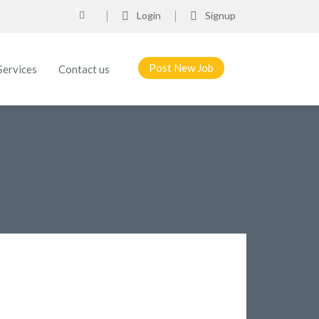
0
Login
Signup
Post New Job
Services
Contact us