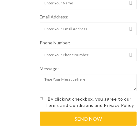
Email Address:
Phone Number:
Message:
By clicking checkbox, you agree to our
Terms and Conditions
and
Privacy Policy