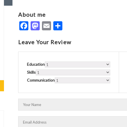
About me
Facebook
Mastodon
Email
Share
Leave Your Review
Education
Skills
Communication