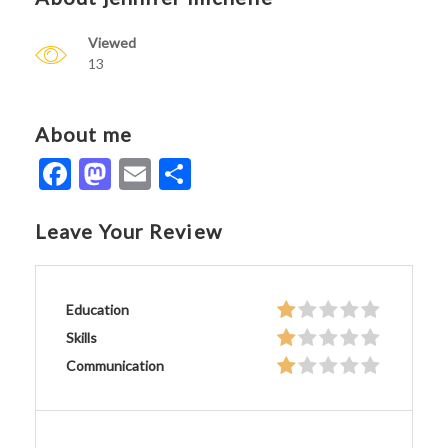
Viewed
13
About me
Facebook
Mastodon
Email
Share
Leave Your Review
Education
Skills
Communication