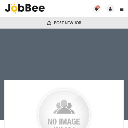
0
POST NEW JOB