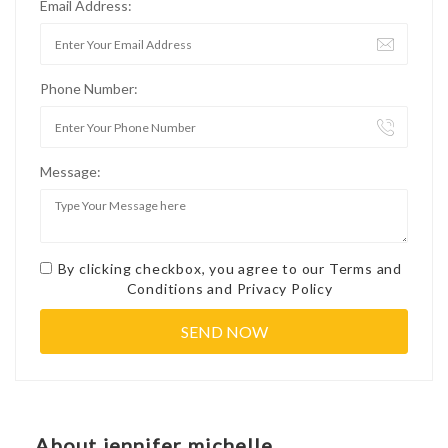
Email Address:
Phone Number:
Message:
By clicking checkbox, you agree to our
Terms and
Conditions
and
Privacy Policy
About jennifer michelle