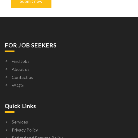
FOR JOB SEEKERS
Find Jobs
About us
Contact us
FAQ’S
Quick Links
Services
Privacy Policy
Refund and Returns Policy