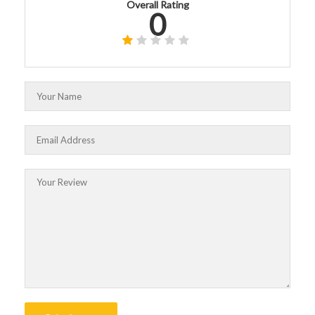
Overall Rating
0