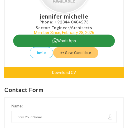
jennifer michelle
Phone: +92344 0404573
Sector: Engineer/Architects
Member Since, February 28, 2026
WhatsApp
Invite
Save Candidate
Download CV
Contact Form
Name: