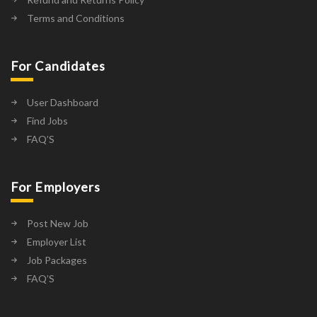
Terms and Conditions
For Candidates
User Dashboard
Find Jobs
FAQ’S
For Employers
Post New Job
Employer List
Job Packages
FAQ’S