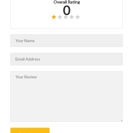
Overall Rating
0