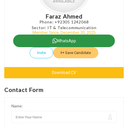
Faraz Ahmed
Phone: +92305 1242068
Sector: IT & Telecommunication
Member Since, December 30, 2025
WhatsApp
Invite
Save Candidate
Download CV
Contact Form
Name: