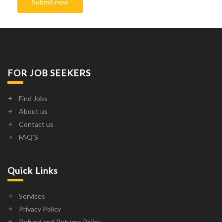
FOR JOB SEEKERS
Find Jobs
About us
Contact us
FAQ’S
Quick Links
Services
Privacy Policy
Refund and Returns Policy