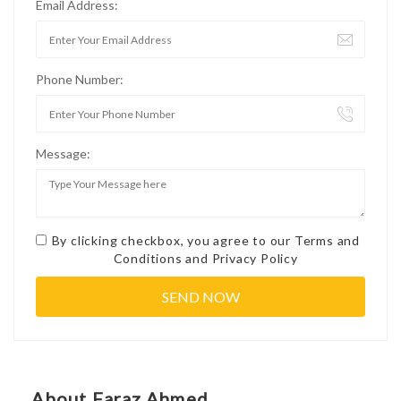
Email Address:
Phone Number:
Message:
By clicking checkbox, you agree to our
Terms and
Conditions
and
Privacy Policy
About Faraz Ahmed