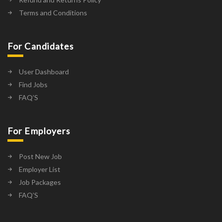
Terms and Conditions
For Candidates
User Dashboard
Find Jobs
FAQ’S
For Employers
Post New Job
Employer List
Job Packages
FAQ’S