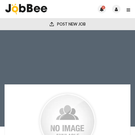
0
POST NEW JOB