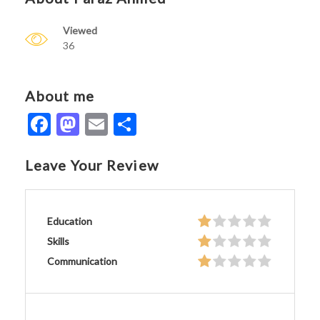
Viewed
36
About me
Facebook
Mastodon
Email
Share
Leave Your Review
Education
Skills
Communication