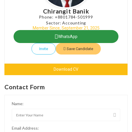
Chirangit Banik
Phone: +8801784-501999
Sector: Accounting
Member Since, September 21, 2025
WhatsApp
Invite
Save Candidate
Download CV
Contact Form
Name:
Email Address: