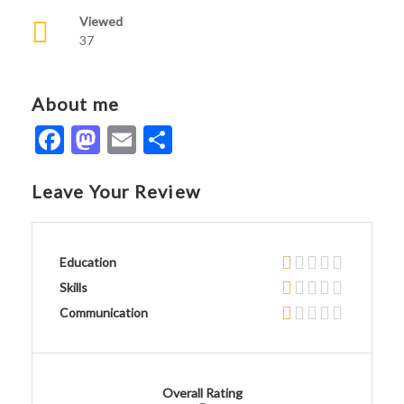
Viewed
37
About me
Facebook
Mastodon
Email
Share
Leave Your Review
Education
Skills
Communication
Overall Rating