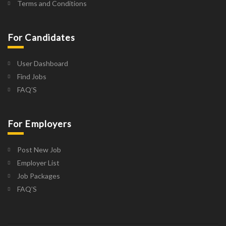
Terms and Conditions
For Candidates
User Dashboard
Find Jobs
FAQ’S
For Employers
Post New Job
Employer List
Job Packages
FAQ’S