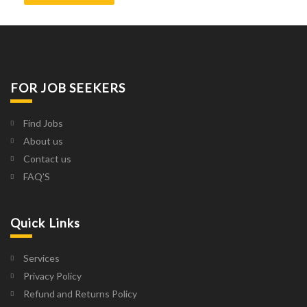
FOR JOB SEEKERS
Find Jobs
About us
Contact us
FAQ’S
Quick Links
Services
Privacy Policy
Refund and Returns Policy