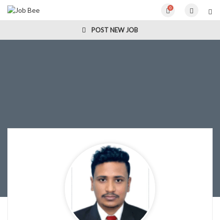
0
POST NEW JOB