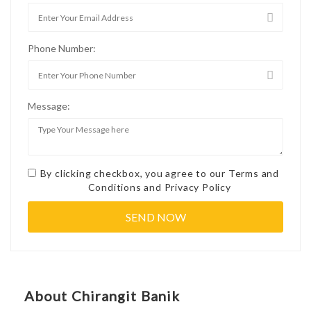
Phone Number:
Message:
By clicking checkbox, you agree to our
Terms and
Conditions
and
Privacy Policy
About Chirangit Banik