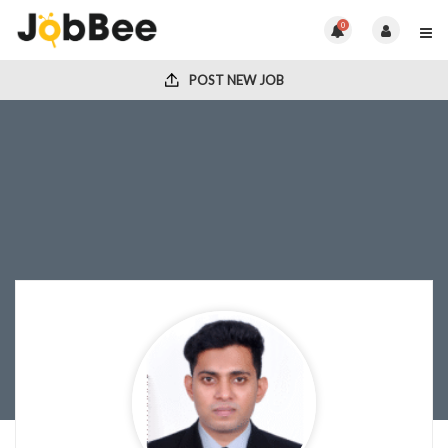
0
POST NEW JOB