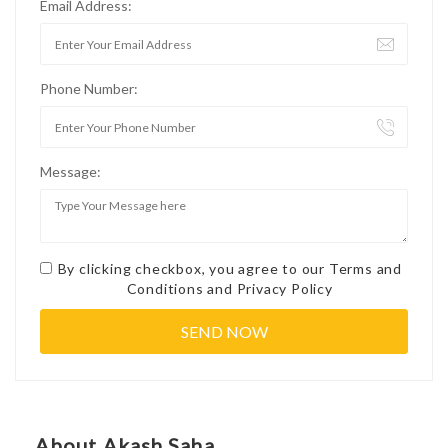
Email Address:
Phone Number:
Message:
By clicking checkbox, you agree to our
Terms and
Conditions
and
Privacy Policy
About Akash Saha