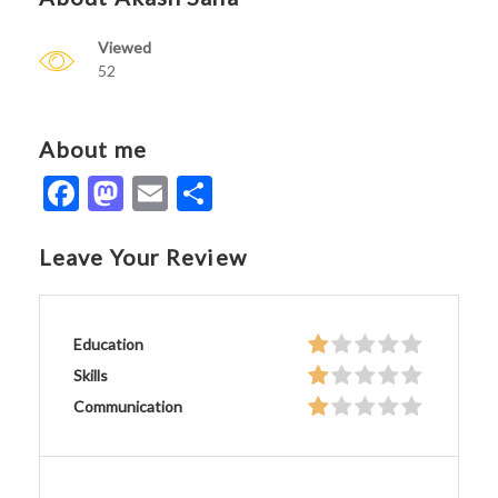
Viewed
52
About me
Facebook
Mastodon
Email
Share
Leave Your Review
Education
Skills
Communication