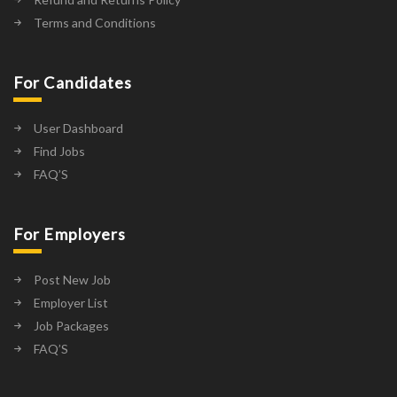
Terms and Conditions
For Candidates
User Dashboard
Find Jobs
FAQ’S
For Employers
Post New Job
Employer List
Job Packages
FAQ’S