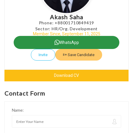
Akash Saha
Phone: +88001710849419
Sector: HR/Org. Development
Member Since, September 11, 2025
WhatsApp
Invite
Save Candidate
Download CV
Contact Form
Name: