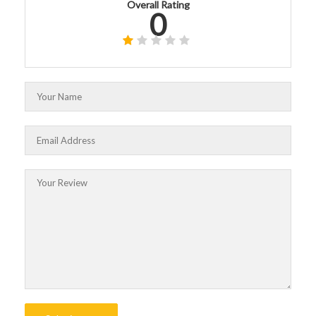
Overall Rating
0