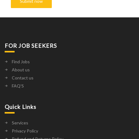
FOR JOB SEEKERS
Find Jobs
About us
Contact us
FAQ’S
Quick Links
Services
Privacy Policy
Refund and Returns Policy