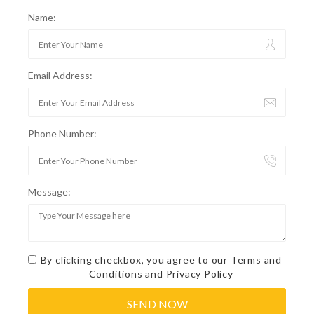
Name:
Email Address:
Phone Number:
Message:
By clicking checkbox, you agree to our
Terms and
Conditions
and
Privacy Policy