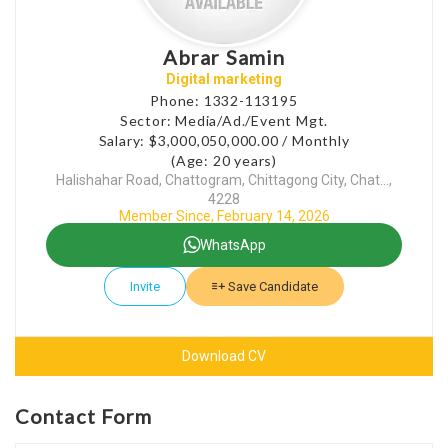
Abrar Samin
Digital marketing
Phone: 1332-113195
Sector: Media/Ad./Event Mgt.
Salary: $3,000,050,000.00 / Monthly
(Age: 20 years)
Halishahar Road, Chattogram, Chittagong City, Chat...,
4228
Member Since, February 14, 2026
WhatsApp
Invite
Save Candidate
Download CV
Contact Form