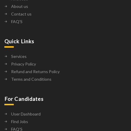
About us
Contact us
FAQ’S
Quick Links
Services
Privacy Policy
Refund and Returns Policy
Terms and Conditions
For Candidates
User Dashboard
Find Jobs
FAQ’S