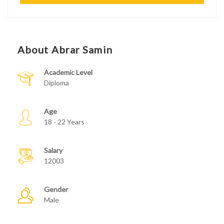
About Abrar Samin
Academic Level
Diploma
Age
18 - 22 Years
Salary
12003
Gender
Male