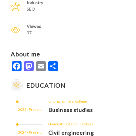
Industry
SEO
Viewed
37
About me
Facebook
Mastodon
Email
Share
EDUCATION
omargani m.e.s. college
Business studies
2025 - Present
National polytechnic collage
Civil engineering
2024 - Present