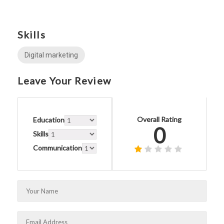
Skills
Digital marketing
Leave Your Review
Overall Rating
Education
0
Skills
Communication