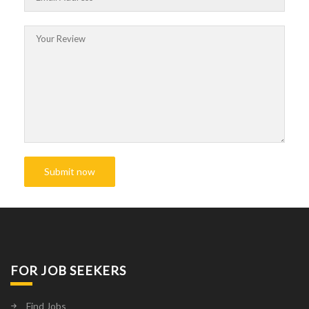
FOR JOB SEEKERS
Find Jobs