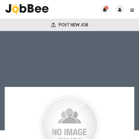
0
POST NEW JOB