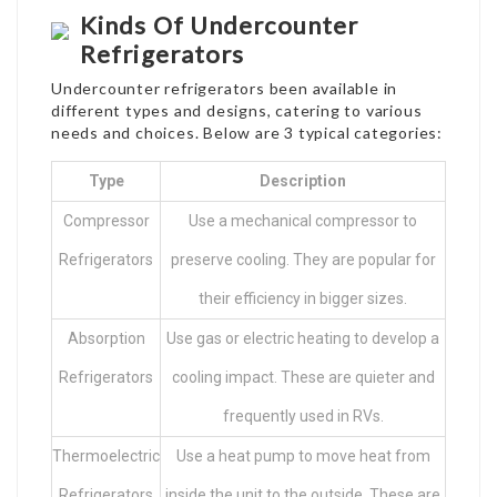
Kinds Of Undercounter
Refrigerators
Undercounter refrigerators been available in
different types and designs, catering to various
needs and choices. Below are 3 typical categories:
Type
Description
Compressor
Use a mechanical compressor to
Refrigerators
preserve cooling. They are popular for
their efficiency in bigger sizes.
Absorption
Use gas or electric heating to develop a
Refrigerators
cooling impact. These are quieter and
frequently used in RVs.
Thermoelectric
Use a heat pump to move heat from
Refrigerators
inside the unit to the outside. These are