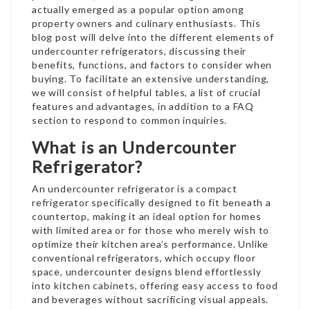
actually emerged as a popular option among
property owners and culinary enthusiasts. This
blog post will delve into the different elements of
undercounter refrigerators, discussing their
benefits, functions, and factors to consider when
buying. To facilitate an extensive understanding,
we will consist of helpful tables, a list of crucial
features and advantages, in addition to a FAQ
section to respond to common inquiries.
What is an Undercounter
Refrigerator?
An undercounter refrigerator is a compact
refrigerator specifically designed to fit beneath a
countertop, making it an ideal option for homes
with limited area or for those who merely wish to
optimize their kitchen area’s performance. Unlike
conventional refrigerators, which occupy floor
space, undercounter designs blend effortlessly
into kitchen cabinets, offering easy access to food
and beverages without sacrificing visual appeals.