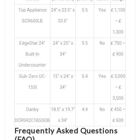
Top Appliance
24″ x 23.5″ x
5.5
Yes
₤ 1,100
SCR600LB
33.5″
– ₤
1,300
EdgeStar 24″
24″ x 25″ x
5.5
No
₤ 750 –
Built-In
34″
₤ 900
Undercounter
Sub-Zero UC-
15″ x 24″ x
5.4
Yes
₤ 3,000
15SI
34″
– ₤
3,500
Danby
18.5″ x 19.7″
4.4
No
₤ 450 –
DCR042C1BSSDB
x 34″
₤ 600
Frequently Asked Questions
(FAQ)