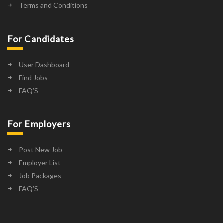
Terms and Conditions
For Candidates
User Dashboard
Find Jobs
FAQ’S
For Employers
Post New Job
Employer List
Job Packages
FAQ’S