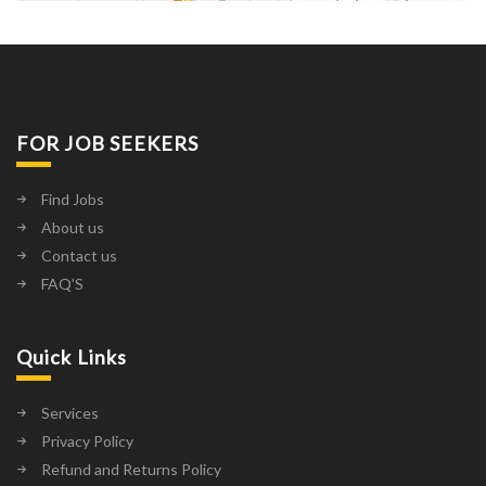
FOR JOB SEEKERS
Find Jobs
About us
Contact us
FAQ’S
Quick Links
Services
Privacy Policy
Refund and Returns Policy