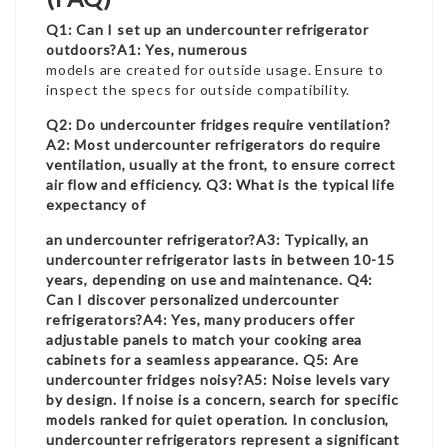
Q1: Can I set up an undercounter refrigerator
outdoors?A1: Yes, numerous
models are created for outside usage. Ensure to
inspect the specs for outside compatibility.
Q2: Do undercounter fridges require ventilation?
A2: Most undercounter refrigerators do require
ventilation, usually at the front, to ensure correct
air flow and efficiency. Q3: What is the typical life
expectancy of
an undercounter refrigerator?A3: Typically, an
undercounter refrigerator lasts in between 10-15
years, depending on use and maintenance. Q4:
Can I discover personalized undercounter
refrigerators?A4: Yes, many producers offer
adjustable panels to match your cooking area
cabinets for a seamless appearance. Q5: Are
undercounter fridges noisy?A5: Noise levels vary
by design. If noise is a concern, search for specific
models ranked for quiet operation. In conclusion,
undercounter refrigerators represent a significant