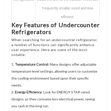
frequently smaller sized and less
efficient.
Key Features of Undercounter
Refrigerators
When searching for an undercounter refrigerator,
a number of functions can significantly enhance
user experience. Here are some of the most
notable:
Temperature Control
: Many designs offer adjustable
temperature level settings, allowing users to customize
the cooling environment based upon their specific
needs.
Energy Efficiency
: Look for ENERGY STAR-rated
designs, as they consume less electrical power, saving
you cash in the long run.