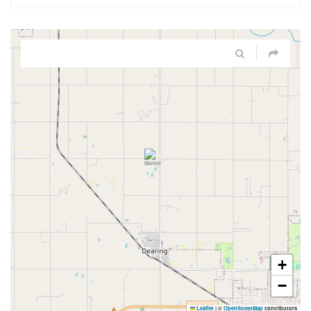
+
−
Leaflet
|
©
OpenStreetMap
contributors