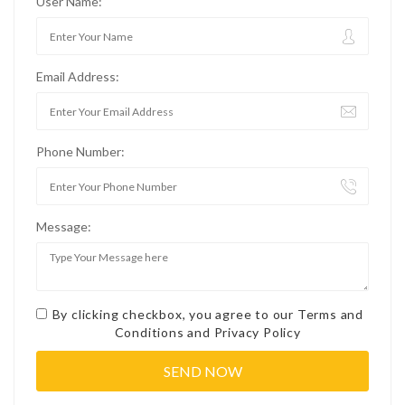
User Name:
Email Address:
Phone Number:
Message:
By clicking checkbox, you agree to our
Terms and
Conditions
and
Privacy Policy