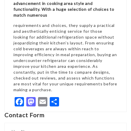
advancement in cooking area style and
functionality. With a huge selection of choices to
match numerous
requirements and choices, they supply a practical
and aesthetically enticing service for those
looking for additional refrigeration space without
jeopardizing their kitchen’s layout. From ensuring
cold beverages are always within reach to
improving efficiency in meal preparation, buying an
undercounter refrigerator can considerably
improve your kitchen area experience. As
constantly, put in the time to compare designs,
checked out reviews, and assess which functions
are most vital for your unique requirements before
making a purchase.
Facebook
Mastodon
Email
Share
Contact Form