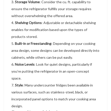
Storage Volume
: Consider the cu. ft. capability to
ensure the refrigerator fulfills your storage requires
without overwhelming the offered area.
Shelving Options
: Adjustable or detachable shelving
enables for modification based upon the types of
products stored.
Built-in or Freestanding
: Depending on your cooking
area design, some designs can be developed directly into
cabinets, while others can be put easily.
Noise Levels
: Look for quiet designs, particularly if
you’re putting the refrigerator in an open-concept
space.
Style
: Many undercounter fridges been available in
various surfaces, such as stainless-steel, black, or
incorporated panel options to match your cooking area
design.