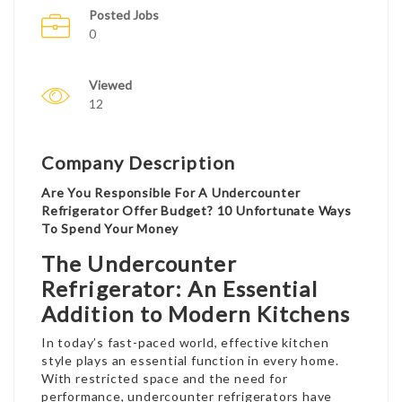
Posted Jobs
0
Viewed
12
Company Description
Are You Responsible For A Undercounter
Refrigerator Offer Budget? 10 Unfortunate Ways
To Spend Your Money
The Undercounter
Refrigerator: An Essential
Addition to Modern Kitchens
In today’s fast-paced world, effective kitchen
style plays an essential function in every home.
With restricted space and the need for
performance, undercounter refrigerators have