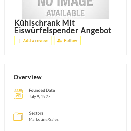
Kühlschrank Mit
Eiswürfelspender Angebot
Add a review
Follow
Overview
Founded Date
July 9, 1927
Sectors
Marketing/Sales