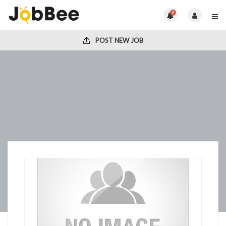
0
POST NEW JOB