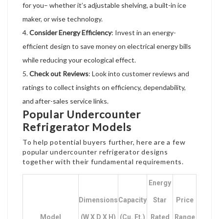
for you– whether it’s adjustable shelving, a built-in ice
maker, or wise technology.
Consider Energy Efficiency
: Invest in an energy-
efficient design to save money on electrical energy bills
while reducing your ecological effect.
Check out Reviews
: Look into customer reviews and
ratings to collect insights on efficiency, dependability,
and after-sales service links.
Popular Undercounter
Refrigerator Models
To help potential buyers further, here are a few
popular undercounter refrigerator designs
together with their fundamental requirements.
Energy
Dimensions
Capacity
Star
Price
Model
(W X D X H)
(cu. Ft.)
Rated
Range