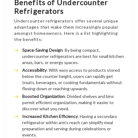
Benefits of Undercounter
Refrigerators
Undercounter refrigerators offer several unique
advantages that make them increasingly popular
amongst homeowners. Here is a list highlighting
the benefits:
Space-Saving Design
: By being compact,
undercounter refrigerators are best for small kitchen
areas, bars, or energy spaces.
Accessibility
: With easy access to products stored
below the counter height, users can rapidly get
treats, beverages, or cooking fundamentals without
flexing down or reaching upwards.
Boosted Organization
: Divided shelves and bins
permit efficient organization, making it easier to
discover what you need.
Increased Kitchen Efficiency
: Having a secondary
refrigerator within arm’s reach can simplify meal
preparation and serving during celebrations or
events.