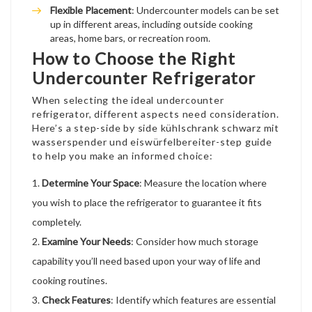
Flexible Placement
: Undercounter models can be set
up in different areas, including outside cooking
areas, home bars, or recreation room.
How to Choose the Right
Undercounter Refrigerator
When selecting the ideal undercounter
refrigerator, different aspects need consideration.
Here’s a step-
side by side kühlschrank schwarz mit
wasserspender und eiswürfelbereiter
-step guide
to help you make an informed choice:
Determine Your Space
: Measure the location where
you wish to place the refrigerator to guarantee it fits
completely.
Examine Your Needs
: Consider how much storage
capability you’ll need based upon your way of life and
cooking routines.
Check Features
: Identify which features are essential