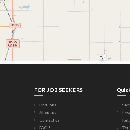
FOR JOB SEEKERS
Quic
Find Jobs
Serv
About us
Priv
Contact us
Refu
FAQ’S
Ter