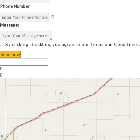
Phone Number:
Message:
By clicking checkbox, you agree to our
Terms and Conditions