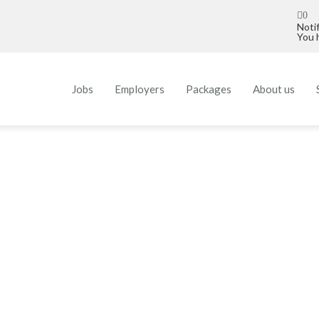
0
Noti
You h
Jobs
Employers
Packages
About us