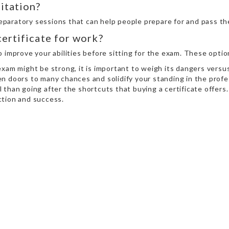
itation?
paratory sessions that can help people prepare for and pass th
certificate for work?
o improve your abilities before sitting for the exam. These opt
xam might be strong, it is important to weigh its dangers versus
n doors to many chances and solidify your standing in the profes
 than going after the shortcuts that buying a certificate offer
action and success.