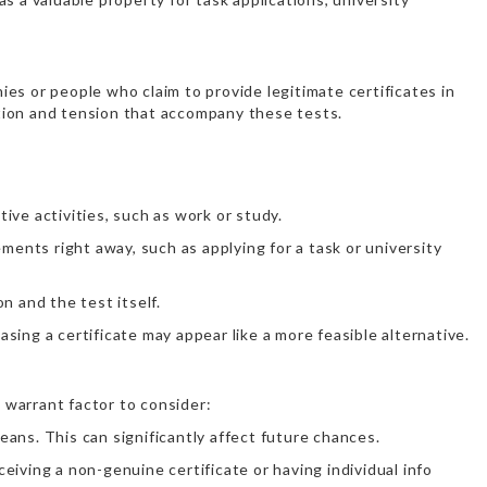
nies or people who claim to provide legitimate certificates in
tion and tension that accompany these tests.
ive activities, such as work or study.
ments right away, such as applying for a task or university
n and the test itself.
sing a certificate may appear like a more feasible alternative.
 warrant factor to consider:
ans. This can significantly affect future chances.
iving a non-genuine certificate or having individual info