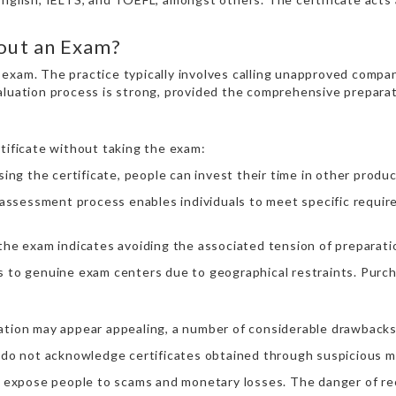
hout an Exam?
al exam. The practice typically involves calling unapproved compa
valuation process is strong, provided the comprehensive prepara
rtificate without taking the exam:
ing the certificate, people can invest their time in other product
 assessment process enables individuals to meet specific require
the exam indicates avoiding the associated tension of preparatio
s to genuine exam centers due to geographical restraints. Purcha
nation may appear appealing, a number of considerable drawbacks
 do not acknowledge certificates obtained through suspicious me
 expose people to scams and monetary losses. The danger of rece