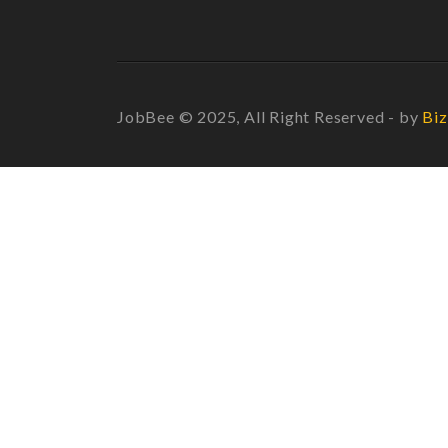
JobBee © 2025, All Right Reserved - by
Biz
Required 'Candidate' login to applying this job.
Click here to
logout
And t
Login to your account
Enter Username or Email Address:
Password: