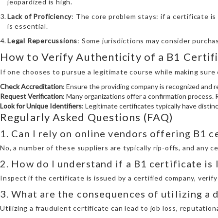
jeopardized is high.
Lack of Proficiency
: The core problem stays: if a certificate i
is essential.
Legal Repercussions
: Some jurisdictions may consider purchasi
How to Verify Authenticity of a B1 Certif
If one chooses to pursue a legitimate course while making sure cr
Check Accreditation
: Ensure the providing company is recognized and r
Request Verification
: Many organizations offer a confirmation process. R
Look for Unique Identifiers
: Legitimate certificates typically have disti
Regularly Asked Questions (FAQ)
1. Can I rely on online vendors offering B1 
No, a number of these suppliers are typically rip-offs, and any c
2. How do I understand if a B1 certificate is
Inspect if the certificate is issued by a certified company, verif
3. What are the consequences of utilizing a 
Utilizing a fraudulent certificate can lead to job loss, reputatio