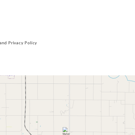
and
Privacy Policy