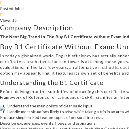
Posted Jobs
0
Viewed
9
Company Description
The Next Big Trend In The Buy B1 Certificate without Exam In
Buy B1 Certificate Without Exam: Un
In today’s globalized world, English efficiency has actually ended
certificate is a substantial action towards attaining these goals
evaluations. In the last few years, an alternative method has ac
option may appear luring, it features its own set of benefits and
Understanding the B1 Certificate
Before delving into the subtleties of obtaining this certificate
Framework of Reference for Languages (CEFR), signifies an interm
Understand the main points of clear basic input.
Handle most situations likely to arise while taking a trip in an area 
Produce simple linked text on topics of personal interest.
Describe experiences, events, hopes, and aspirations.
Various organizations use B1 certificates, including Cambridge E