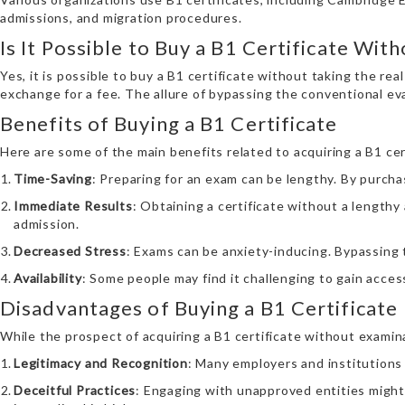
admissions, and migration procedures.
Is It Possible to Buy a B1 Certificate Wit
Yes, it is possible to buy a B1 certificate without taking the re
exchange for a fee. The allure of bypassing the conventional e
Benefits of Buying a B1 Certificate
Here are some of the main benefits related to acquiring a B1 ce
Time-Saving
: Preparing for an exam can be lengthy. By purchas
Immediate Results
: Obtaining a certificate without a lengthy
admission.
Decreased Stress
: Exams can be anxiety-inducing. Bypassing 
Availability
: Some people may find it challenging to gain acces
Disadvantages of Buying a B1 Certificate
While the prospect of acquiring a B1 certificate without exami
Legitimacy and Recognition
: Many employers and institutions
Deceitful Practices
: Engaging with unapproved entities might