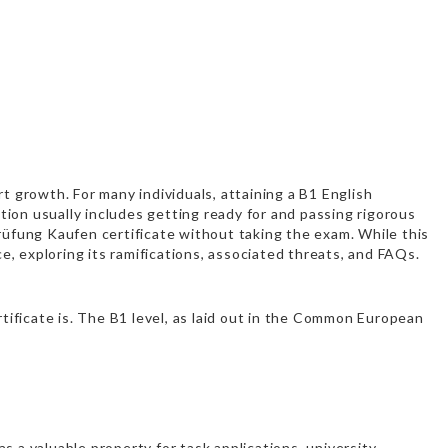
ert growth. For many individuals, attaining a B1 English
ation usually includes getting ready for and passing rigorous
Prüfung Kaufen
certificate without taking the exam. While this
ce, exploring its ramifications, associated threats, and FAQs.
rtificate is. The B1 level, as laid out in the Common European
s a valuable property for task applications, university