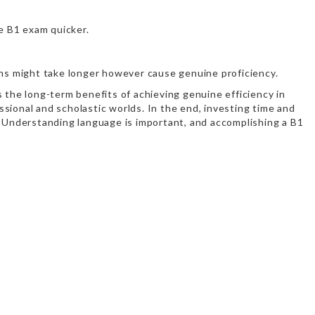
e B1 exam quicker.
ions might take longer however cause genuine proficiency.
 the long-term benefits of achieving genuine efficiency in
sional and scholastic worlds. In the end, investing time and
s. Understanding language is important, and accomplishing a B1