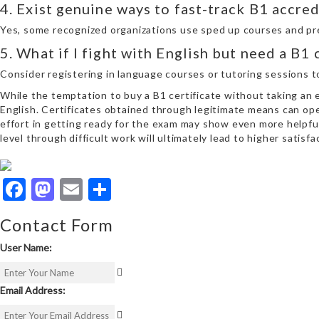
4. Exist genuine ways to fast-track B1 accred
Yes, some recognized organizations use sped up courses and pre
5. What if I fight with English but need a B1 
Consider registering in language courses or tutoring sessions t
While the temptation to buy a B1 certificate without taking an e
English. Certificates obtained through legitimate means can ope
effort in getting ready for the exam may show even more helpful
level through difficult work will ultimately lead to higher satisf
Facebook
Mastodon
Email
Share
Contact Form
User Name:
Email Address: