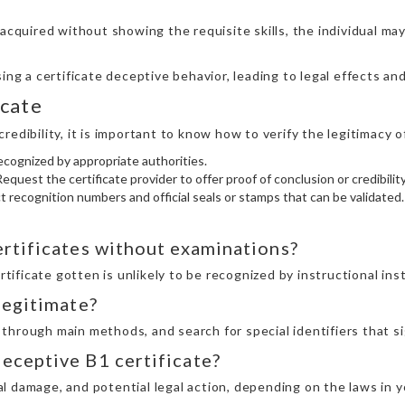
s acquired without showing the requisite skills, the individual may
ng a certificate deceptive behavior, leading to legal effects and
icate
edibility, it is important to know how to verify the legitimacy of
ecognized by appropriate authorities.
equest the certificate provider to offer proof of conclusion or credibility
nct recognition numbers and official seals or stamps that can be validated.
certificates without examinations?
ertificate gotten is unlikely to be recognized by instructional in
 legitimate?
y through main methods, and search for special identifiers that si
deceptive B1 certificate?
nal damage, and potential legal action, depending on the laws in y