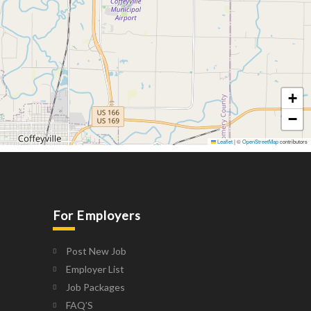
+
−
Leaflet
|
©
OpenStreetMap
contributors
For Employers
Post New Job
Employer List
Job Packages
FAQ’S