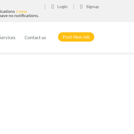
Login
Signup
fications
new
0
ave no notifications.
Post New Job
Services
Contact us