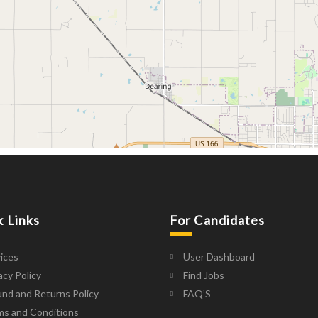
k Links
For Candidates
ices
User Dashboard
acy Policy
Find Jobs
nd and Returns Policy
FAQ’S
ms and Conditions