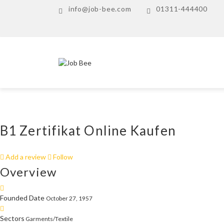
info@job-bee.com
01311-444400
B1 Zertifikat Online Kaufen
Add a review
Follow
Overview
Founded Date
October 27, 1957
Sectors
Garments/Textile