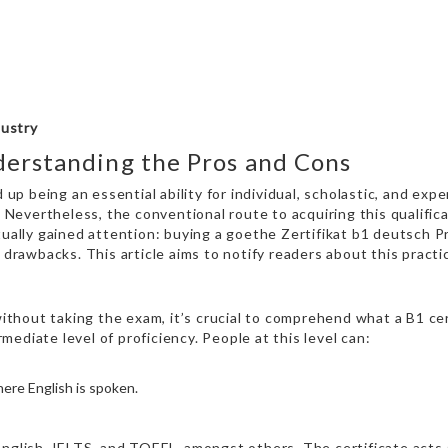
dustry
derstanding the Pros and Cons
 up being an essential ability for individual, scholastic, and exp
. Nevertheless, the conventional route to acquiring this qualific
tually gained attention: buying a
goethe Zertifikat b1 deutsch 
 drawbacks. This article aims to notify readers about this practi
 without taking the exam, it’s crucial to comprehend what a B1 ce
ediate level of proficiency. People at this level can:
where English is spoken.
nglish, IELTS, and TOEFL, amongst others. The certificate acts a