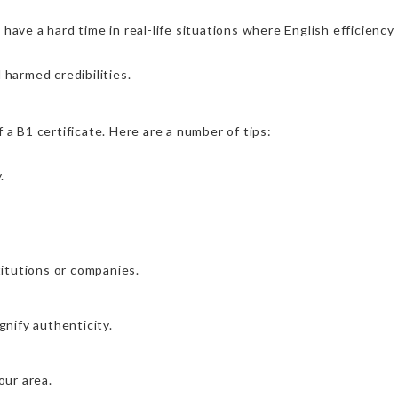
 have a hard time in real-life situations where English efficiency
 harmed credibilities.
 a B1 certificate. Here are a number of tips:
.
stitutions or companies.
gnify authenticity.
our area.