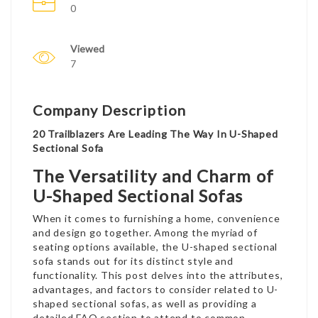
0
Viewed
7
Company Description
20 Trailblazers Are Leading The Way In U-Shaped
Sectional Sofa
The Versatility and Charm of
U-Shaped Sectional Sofas
When it comes to furnishing a home, convenience
and design go together. Among the myriad of
seating options available, the U-shaped sectional
sofa stands out for its distinct style and
functionality. This post delves into the attributes,
advantages, and factors to consider related to U-
shaped sectional sofas, as well as providing a
detailed FAQ section to attend to common