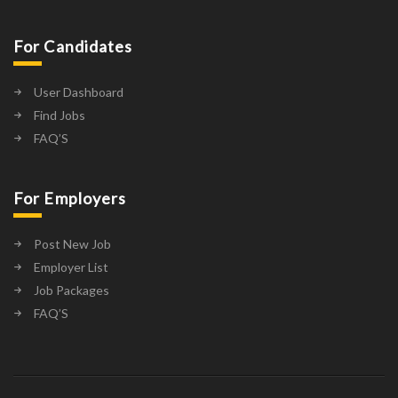
For Candidates
User Dashboard
Find Jobs
FAQ’S
For Employers
Post New Job
Employer List
Job Packages
FAQ’S