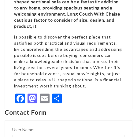
shaped sectional sofa can be a fantastic addition
to any home, providing spacious seating and a
welcoming environment.
Long Couch With Chaise
cautious factor to consider of size, design, and
product, it
is possible to discover the perfect piece that
satisfies both practical and visual requirements.
By comprehending the advantages and addressing
possible issues before buying, consumers can
make a knowledgeable decision that boosts their
living area for several years to come. Whether it’s
for household events, casual movie nights, or just
a place to relax, a U-shaped sectional is a financial
investment worth thinking about.
Facebook
Mastodon
Email
Share
Contact Form
User Name: