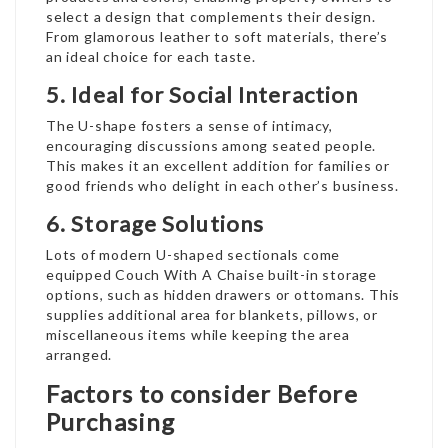
select a design that complements their design.
From glamorous leather to soft materials, there’s
an ideal choice for each taste.
5. Ideal for Social Interaction
The U-shape fosters a sense of intimacy,
encouraging discussions among seated people.
This makes it an excellent addition for families or
good friends who delight in each other’s business.
6. Storage Solutions
Lots of modern U-shaped sectionals come
equipped
Couch With A Chaise
built-in storage
options, such as hidden drawers or ottomans. This
supplies additional area for blankets, pillows, or
miscellaneous items while keeping the area
arranged.
Factors to consider Before
Purchasing