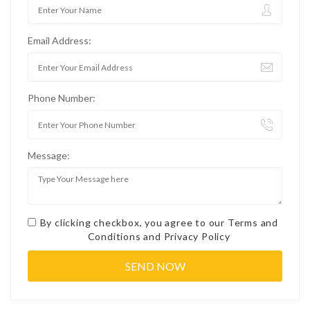
Email Address:
Phone Number:
Message:
By clicking checkbox, you agree to our
Terms and
Conditions
and
Privacy Policy