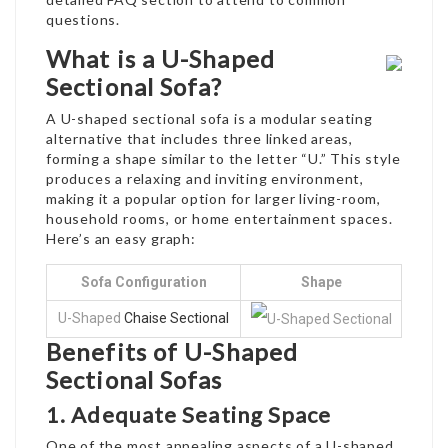
questions.
What is a U-Shaped
Sectional Sofa?
A U-shaped sectional sofa is a modular seating
alternative that includes three linked areas,
forming a shape similar to the letter “U.” This style
produces a relaxing and inviting environment,
making it a popular option for larger living-room,
household rooms, or home entertainment spaces.
Here’s an easy graph:
Sofa Configuration
Shape
U-Shaped
Chaise Sectional
Benefits of U-Shaped
Sectional Sofas
1. Adequate Seating Space
One of the most appealing aspects of a U-shaped