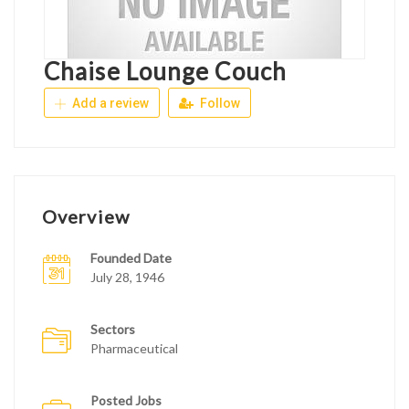
Chaise Lounge Couch
Add a review
Follow
Overview
Founded Date
July 28, 1946
Sectors
Pharmaceutical
Posted Jobs