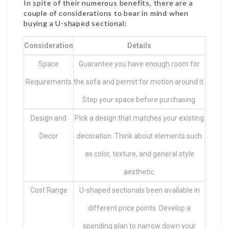
In spite of their numerous benefits, there are a
couple of considerations to bear in mind when
buying a U-shaped sectional:
Consideration
Details
Space
Guarantee you have enough room for
Requirements
the sofa and permit for motion around it.
Step your space before purchasing.
Design and
Pick a design that matches your existing
Decor
decoration. Think about elements such
as color, texture, and general style
aesthetic.
Cost Range
U-shaped sectionals been available in
different price points. Develop a
spending plan to narrow down your