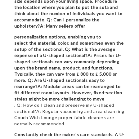
size depends upon your living space. Procedure
the location where you plan to put the sofa and
think about the number of individuals you want to
accommodate. Q: Can I personalize the
upholstery?A: Many sellers offer
personalization options, enabling you to
select the material, color, and sometimes even the
setup of the sectional. Q: What is the average
expense of a U-shaped sectional?A: Prices for U-
shaped sectionals can vary commonly depending
upon the brand name, product, and functions.
Typically, they can vary from ₤ 800 to ₤ 5,000 or
more. Q: Are U-shaped sectionals easy to
rearrange?A: Modular areas can be rearranged to
fit different room layouts. However, fixed-section
styles might be more challenging to move
. Q: How do I clean and preserve my U-shaped
sectional?A: Regular vacuuming and area cleansing
Couch With Lounge
proper fabric cleaners are
normally recommended.
Constantly check the maker’s care standards. A U-