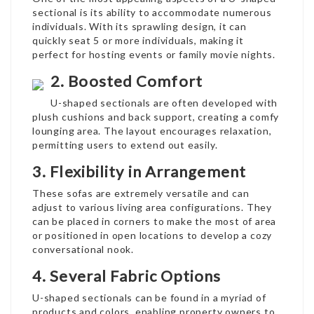
sectional is its ability to accommodate numerous
individuals. With its sprawling design, it can
quickly seat 5 or more individuals, making it
perfect for hosting events or family movie nights.
2. Boosted Comfort
U-shaped sectionals are often developed with
plush cushions and back support, creating a comfy
lounging area. The layout encourages relaxation,
permitting users to extend out easily.
3. Flexibility in Arrangement
These sofas are extremely versatile and can
adjust to various living area configurations. They
can be placed in corners to make the most of area
or positioned in open locations to develop a cozy
conversational nook.
4. Several Fabric Options
U-shaped sectionals can be found in a myriad of
products and colors, enabling property owners to