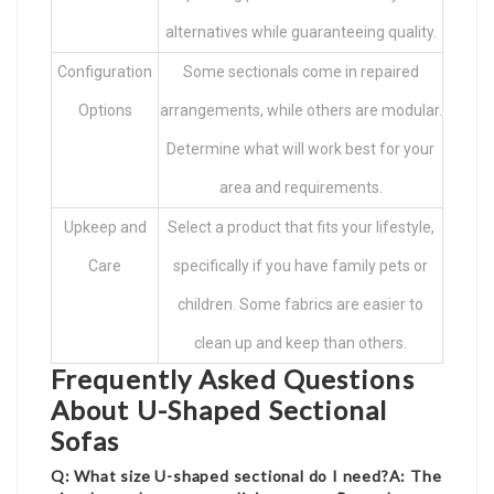
alternatives while guaranteeing quality.
Configuration
Some sectionals come in repaired
Options
arrangements, while others are modular.
Determine what will work best for your
area and requirements.
Upkeep and
Select a product that fits your lifestyle,
Care
specifically if you have family pets or
children. Some fabrics are easier to
clean up and keep than others.
Frequently Asked Questions
About U-Shaped Sectional
Sofas
Q: What size U-shaped sectional do I need?A: The