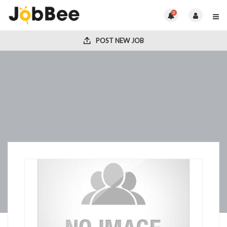
0
POST NEW JOB