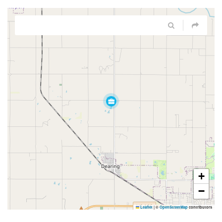
+
−
Leaflet
|
©
OpenStreetMap
contributors