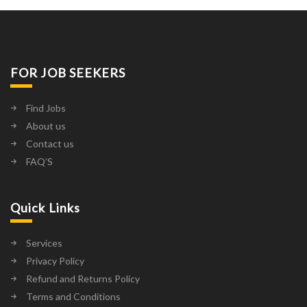
FOR JOB SEEKERS
Find Jobs
About us
Contact us
FAQ’S
Quick Links
Services
Privacy Policy
Refund and Returns Policy
Terms and Conditions