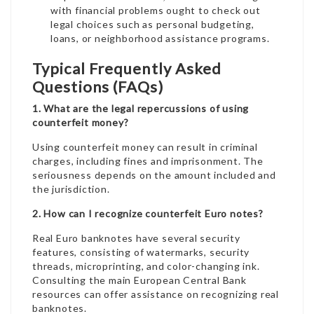
with financial problems ought to check out
legal choices such as personal budgeting,
loans, or neighborhood assistance programs.
Typical Frequently Asked
Questions (FAQs)
1. What are the legal repercussions of using
counterfeit money?
Using counterfeit money can result in criminal
charges, including fines and imprisonment. The
seriousness depends on the amount included and
the jurisdiction.
2. How can I recognize counterfeit Euro notes?
Real Euro banknotes have several security
features, consisting of watermarks, security
threads, microprinting, and color-changing ink.
Consulting the main European Central Bank
resources can offer assistance on recognizing real
banknotes.