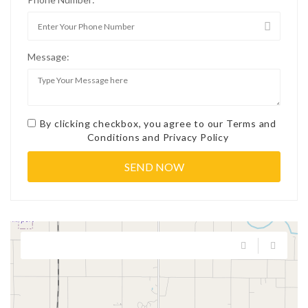
Message:
By clicking checkbox, you agree to our
Terms and
Conditions
and
Privacy Policy