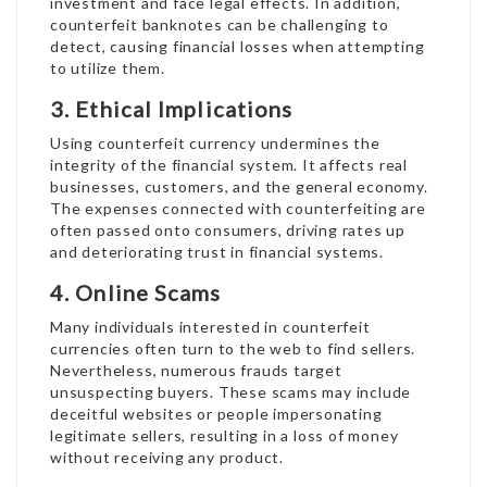
investment and face legal effects. In addition,
counterfeit banknotes can be challenging to
detect, causing financial losses when attempting
to utilize them.
3. Ethical Implications
Using counterfeit currency undermines the
integrity of the financial system. It affects real
businesses, customers, and the general economy.
The expenses connected with counterfeiting are
often passed onto consumers, driving rates up
and deteriorating trust in financial systems.
4. Online Scams
Many individuals interested in counterfeit
currencies often turn to the web to find sellers.
Nevertheless, numerous frauds target
unsuspecting buyers. These scams may include
deceitful websites or people impersonating
legitimate sellers, resulting in a loss of money
without receiving any product.