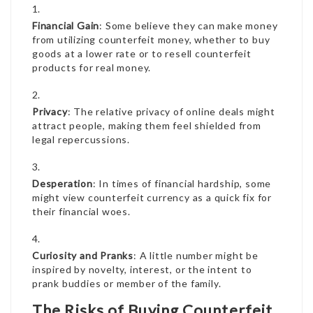
Financial Gain
: Some believe they can make money
from utilizing counterfeit money, whether to buy
goods at a lower rate or to resell counterfeit
products for real money.
Privacy
: The relative privacy of online deals might
attract people, making them feel shielded from
legal repercussions.
Desperation
: In times of financial hardship, some
might view counterfeit currency as a quick fix for
their financial woes.
Curiosity and Pranks
: A little number might be
inspired by novelty, interest, or the intent to
prank buddies or member of the family.
The Risks of Buying Counterfeit