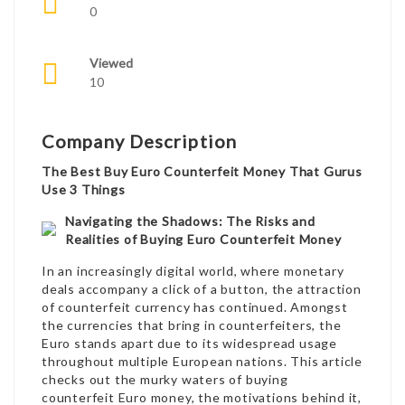
0
Viewed
10
Company Description
The Best Buy Euro Counterfeit Money That Gurus
Use 3 Things
Navigating the Shadows: The Risks and
Realities of Buying Euro Counterfeit Money
In an increasingly digital world, where monetary
deals accompany a click of a button, the attraction
of counterfeit currency has continued. Amongst
the currencies that bring in counterfeiters, the
Euro stands apart due to its widespread usage
throughout multiple European nations. This article
checks out the murky waters of buying
counterfeit Euro money, the motivations behind it,