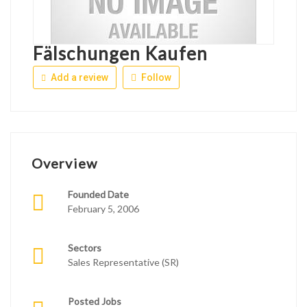
Fälschungen Kaufen
Add a review
Follow
Overview
Founded Date
February 5, 2006
Sectors
Sales Representative (SR)
Posted Jobs