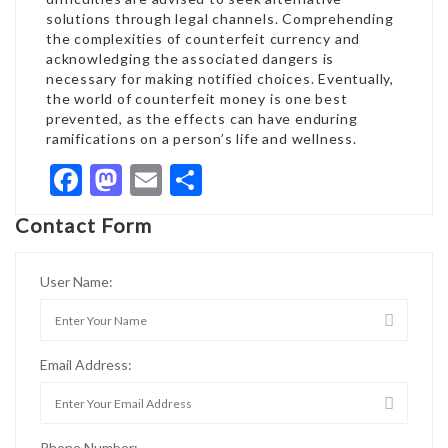
solutions through legal channels. Comprehending
the complexities of counterfeit currency and
acknowledging the associated dangers is
necessary for making notified choices. Eventually,
the world of counterfeit money is one best
prevented, as the effects can have enduring
ramifications on a person’s life and wellness.
Facebook
Mastodon
Email
Share
Contact Form
User Name:
Email Address:
Phone Number: