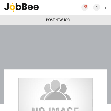
0
POST NEW JOB