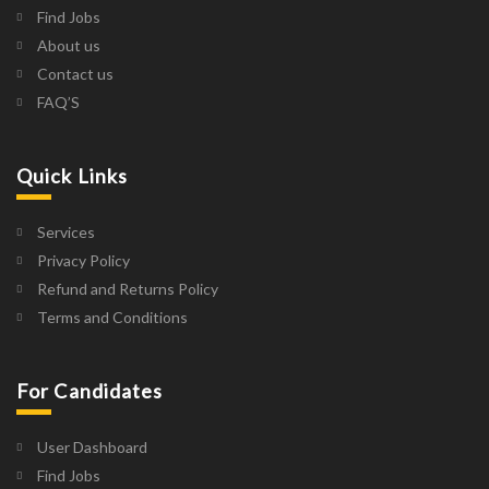
Find Jobs
About us
Contact us
FAQ’S
Quick Links
Services
Privacy Policy
Refund and Returns Policy
Terms and Conditions
For Candidates
User Dashboard
Find Jobs