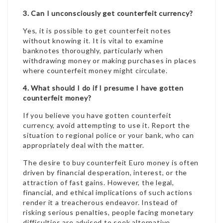
3. Can I unconsciously get counterfeit currency?
Yes, it is possible to get counterfeit notes
without knowing it. It is vital to examine
banknotes thoroughly, particularly when
withdrawing money or making purchases in places
where counterfeit money might circulate.
4. What should I do if I presume I have gotten
counterfeit money?
If you believe you have gotten counterfeit
currency, avoid attempting to use it. Report the
situation to regional police or your bank, who can
appropriately deal with the matter.
The desire to buy counterfeit Euro money is often
driven by financial desperation, interest, or the
attraction of fast gains. However, the legal,
financial, and ethical implications of such actions
render it a treacherous endeavor. Instead of
risking serious penalties, people facing monetary
difficulties are advised to seek alternative