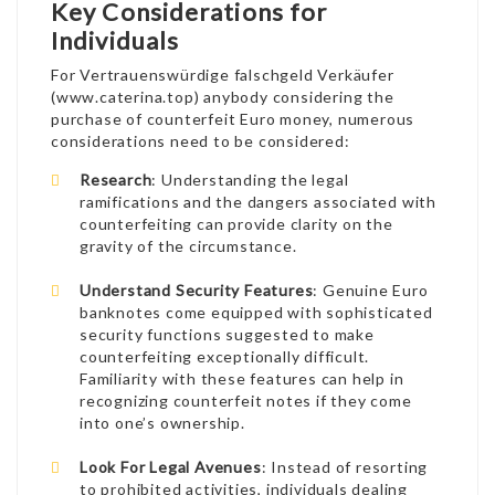
Key Considerations for
Individuals
For Vertrauenswürdige falschgeld Verkäufer
(
www.caterina.top
) anybody considering the
purchase of counterfeit Euro money, numerous
considerations need to be considered:
Research
: Understanding the legal
ramifications and the dangers associated with
counterfeiting can provide clarity on the
gravity of the circumstance.
Understand Security Features
: Genuine Euro
banknotes come equipped with sophisticated
security functions suggested to make
counterfeiting exceptionally difficult.
Familiarity with these features can help in
recognizing counterfeit notes if they come
into one’s ownership.
Look For Legal Avenues
: Instead of resorting
to prohibited activities, individuals dealing