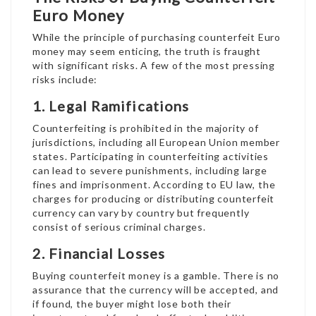
Euro Money
While the principle of purchasing counterfeit Euro
money may seem enticing, the truth is fraught
with significant risks. A few of the most pressing
risks include:
1. Legal Ramifications
Counterfeiting is prohibited in the majority of
jurisdictions, including all European Union member
states. Participating in counterfeiting activities
can lead to severe punishments, including large
fines and imprisonment. According to EU law, the
charges for producing or distributing counterfeit
currency can vary by country but frequently
consist of serious criminal charges.
2. Financial Losses
Buying counterfeit money is a gamble. There is no
assurance that the currency will be accepted, and
if found, the buyer might lose both their