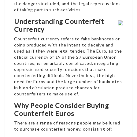
the dangers included, and the legal repercussions
of taking part in such activities.
Understanding Counterfeit
Currency
Counterfeit currency refers to fake banknotes or
coins produced with the intent to deceive and
used as if they were legal tender. The Euro, as the
official currency of 19 of the 27 European Union
countries, is remarkably complicated, integrating
sophisticated security functions that make
counterfeiting difficult. Nevertheless, the high
need for Euros and the large number of banknotes
in blood circulation produce chances for
counterfeiters to make use of.
Why People Consider Buying
Counterfeit Euros
There are a range of reasons people may be lured
to purchase counterfeit money, consisting of: