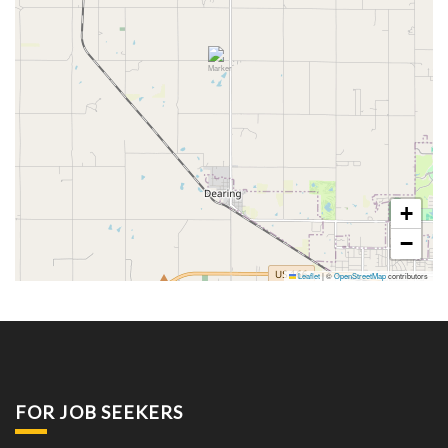
+
−
Leaflet
|
©
OpenStreetMap
contributors
FOR JOB SEEKERS