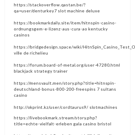
https://stackoverflow.qastan.be/?
qa=user/denturkey7
slot
machine deluxe
https://bookmarkdaily.site/item/hitnspin-casino-
ordnungsgem-e-lizenz-aus-cura-ao
kentucky
casinos
https://bridgedesign.space/wiki/HitnSpin_Casino_Test
ville de richelieu
https://forum.board-of-metal.org/user-47280.html
blackjack strategy trainer
https://mensvault.men/story.php?title=hitnspin-
deutschland-bonus-800-200-freespins
7 sultans
casino
http://okprint.kz/user/cordtaurus9/
slotmachines
https://livebookmark.stream/story.php?
title=echte-vielfalt-erleben
gala casino bristol