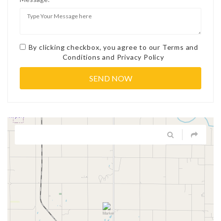
By clicking checkbox, you agree to our
Terms and
Conditions
and
Privacy Policy