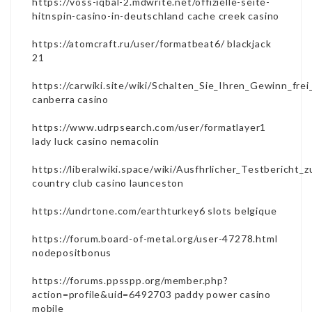
https://voss-iqbal-2.mdwrite.net/offizielle-seite-
hitnspin-casino-in-deutschland
cache creek casino
https://atomcraft.ru/user/formatbeat6/
blackjack
21
https://carwiki.site/wiki/Schalten_Sie_Ihren_Gewinn_f
canberra casino
https://www.udrpsearch.com/user/formatlayer1
lady luck casino nemacolin
https://liberalwiki.space/wiki/Ausfhrlicher_Testbericht
country club casino launceston
https://undrtone.com/earthturkey6
slots belgique
https://forum.board-of-metal.org/user-47278.html
nodepositbonus
https://forums.ppsspp.org/member.php?
action=profile&uid=6492703
paddy power
casino
mobile