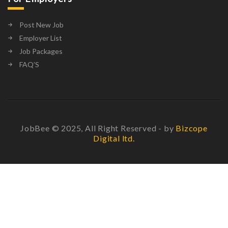
Post New Job
Employer List
Job Packages
FAQ’S
JobBee © 2025, All Right Reserved - by
Bizcope
Digital ltd.