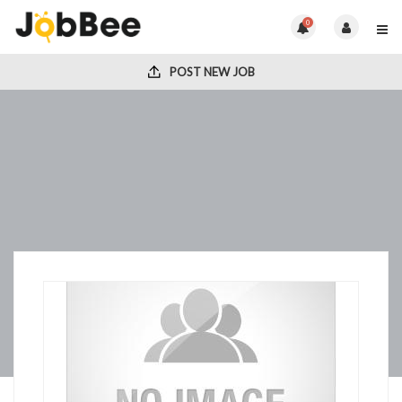
0
POST NEW JOB