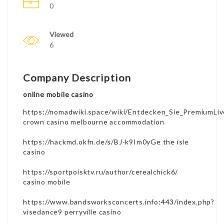
0
Viewed
6
Company Description
online mobile casino
https://nomadwiki.space/wiki/Entdecken_Sie_PremiumLiv
crown casino melbourne accommodation
https://hackmd.okfn.de/s/BJ-k9Im0yGe
the isle
casino
https://sportpoisktv.ru/author/cerealchick6/
casino mobile
https://www.bandsworksconcerts.info:443/index.php?
visedance9
perryville casino