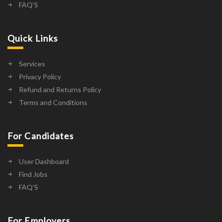
FAQ’S
Quick Links
Services
Privacy Policy
Refund and Returns Policy
Terms and Conditions
For Candidates
User Dashboard
Find Jobs
FAQ’S
For Employers