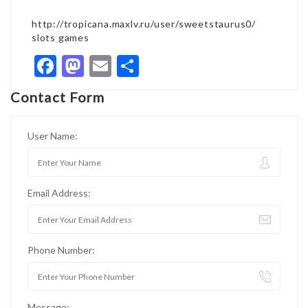
http://tropicana.maxlv.ru/user/sweetstaurus0/
slots games
Facebook
Mastodon
Email
Share
Contact Form
User Name:
Email Address:
Phone Number:
Message: