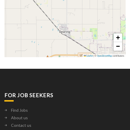
+
−
Leaflet
|
©
OpenStreetMap
contributors
FOR JOB SEEKERS
Find Jobs
About us
Contact us