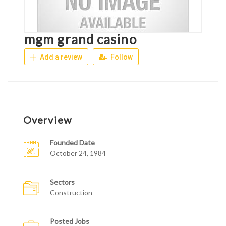
mgm grand casino
Add a review
Follow
Overview
Founded Date
October 24, 1984
Sectors
Construction
Posted Jobs