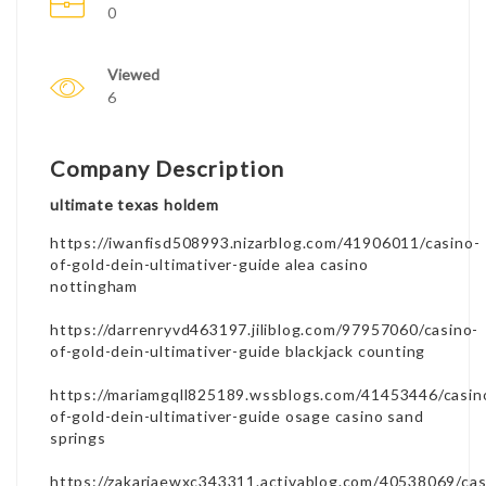
0
Viewed
6
Company Description
ultimate texas holdem
https://iwanfisd508993.nizarblog.com/41906011/casino-
of-gold-dein-ultimativer-guide
alea casino
nottingham
https://darrenryvd463197.jiliblog.com/97957060/casino-
of-gold-dein-ultimativer-guide
blackjack counting
https://mariamgqll825189.wssblogs.com/41453446/casin
of-gold-dein-ultimativer-guide
osage casino
sand
springs
https://zakariaewxc343311.activablog.com/40538069/cas