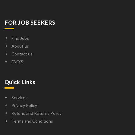
FOR JOB SEEKERS
Find Jobs
About us
Contact us
FAQ’S
Quick Links
Services
Privacy Policy
Refund and Returns Policy
Terms and Conditions