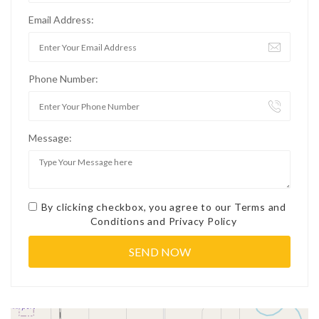
Email Address:
Phone Number:
Message:
By clicking checkbox, you agree to our
Terms and
Conditions
and
Privacy Policy