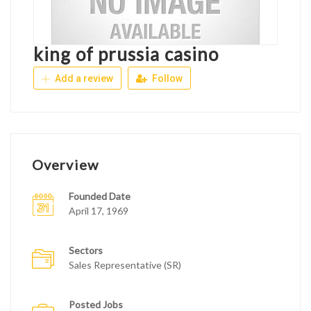
king of prussia casino
Add a review
Follow
Overview
Founded Date
April 17, 1969
Sectors
Sales Representative (SR)
Posted Jobs