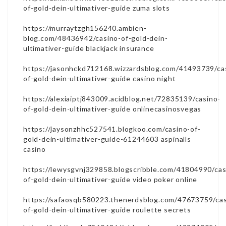
of-gold-dein-ultimativer-guide
zuma slots
https://murraytzgh156240.ambien-
blog.com/48436942/casino-of-gold-dein-
ultimativer-guide
blackjack insurance
https://jasonhckd712168.wizzardsblog.com/41493739/ca
of-gold-dein-ultimativer-guide
casino night
https://alexiaiptj843009.acidblog.net/72835139/casino-
of-gold-dein-ultimativer-guide
onlinecasinosvegas
https://jaysonzhhc527541.blogkoo.com/casino-of-
gold-dein-ultimativer-guide-61244603
aspinalls
casino
https://lewysgvnj329858.blogscribble.com/41804990/cas
of-gold-dein-ultimativer-guide
video poker online
https://safaosqb580223.thenerdsblog.com/47673759/cas
of-gold-dein-ultimativer-guide
roulette secrets