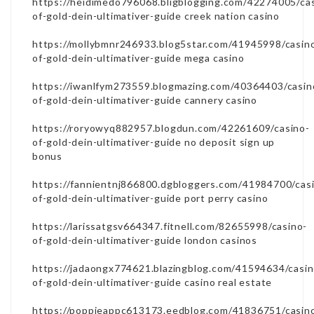
https://heidimedo796068.bligblogging.com/42274005/ca
of-gold-dein-ultimativer-guide
creek nation
casino
https://mollybmnr246933.blog5star.com/41945998/casin
of-gold-dein-ultimativer-guide
mega casino
https://iwanlfym273559.blogmazing.com/40364403/casin
of-gold-dein-ultimativer-guide
cannery casino
https://roryowyq882957.blogdun.com/42261609/casino-
of-gold-dein-ultimativer-guide
no
deposit
sign up
bonus
https://fannientnj866800.dgbloggers.com/41984700/cas
of-gold-dein-ultimativer-guide
port perry casino
https://larissatgsv664347.fitnell.com/82655998/casino-
of-gold-dein-ultimativer-guide
london casinos
https://jadaongx774621.blazingblog.com/41594634/casin
of-gold-dein-ultimativer-guide
casino real estate
https://poppieappc613173.eedblog.com/41836751/casin