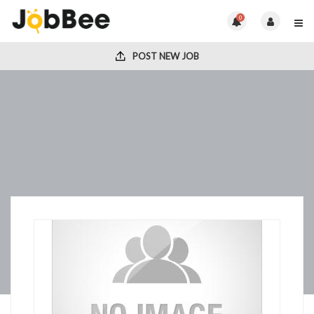
0
POST NEW JOB