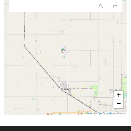
+
−
Leaflet
|
©
OpenStreetMap
contributors