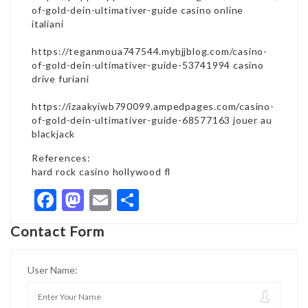
of-gold-dein-ultimativer-guide
casino online
italiani
https://teganmoua747544.mybjjblog.com/casino-
of-gold-dein-ultimativer-guide-53741994
casino
drive furiani
https://izaakyiwb790099.ampedpages.com/casino-
of-gold-dein-ultimativer-guide-68577163
jouer au
blackjack
References:
hard rock casino hollywood fl
Facebook
Mastodon
Email
Share
Contact Form
User Name: