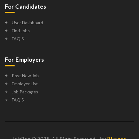
For Candidates
User Dashboard
Find Jobs
FAQ’S
For Employers
Post New Job
Employer List
Job Packages
FAQ’S
JobBee © 2025, All Right Reserved - by
Bizcope