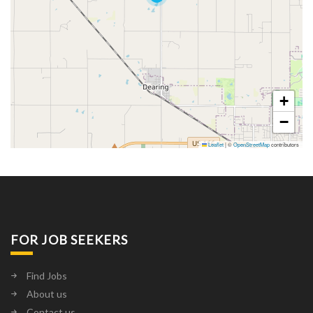
+
−
Leaflet
|
©
OpenStreetMap
contributors
FOR JOB SEEKERS
Find Jobs
About us
Contact us