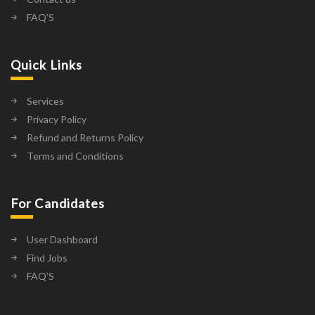
FAQ’S
Quick Links
Services
Privacy Policy
Refund and Returns Policy
Terms and Conditions
For Candidates
User Dashboard
Find Jobs
FAQ’S