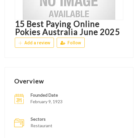
15 Best Paying Online
Pokies Australia June 2025
Add a review
Follow
Overview
Founded Date
February 9, 1923
Sectors
Restaurant