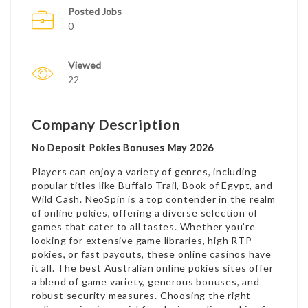
Posted Jobs
0
Viewed
22
Company Description
No Deposit Pokies Bonuses May 2026
Players can enjoy a variety of genres, including
popular titles like Buffalo Trail, Book of Egypt, and
Wild Cash. NeoSpin is a top
contender
in the realm
of online pokies, offering a diverse selection of
games that cater to all tastes. Whether you’re
looking for extensive game libraries, high RTP
pokies, or fast payouts, these online casinos have
it all. The best
Australian online pokies
sites offer
a blend of game variety,
generous
bonuses, and
robust security measures. Choosing the right