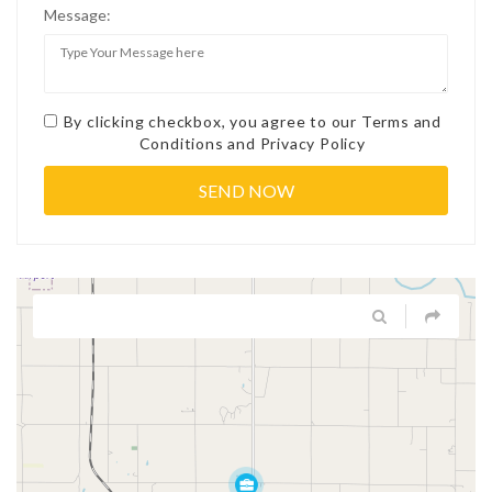
Message:
By clicking checkbox, you agree to our
Terms and
Conditions
and
Privacy Policy