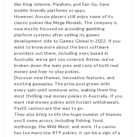
like King Johnnie, PlayAmo, and Fair Go, have
mobile-friendly platforms or apps.
However, Aussie players still enjoy some of its
classic pokies like Mega Moolah. The company is
now mostly focused on providing gambling
platform systems after
selling
its games
development side to Games Global in 2022. If you
want to know more about the best software
providers out there, including ones based in
Australia, we’ve got you covered. Below, we’ve
broken down the main pros and cons of both real
money and free-to-play pokies.
Discover new themes, innovative features, and
exciting gameplay. The prize pool grows with
every spin until someone wins, making them the
most thrilling real money pokies in Australia. If you
want real money pokies with instant withdrawals,
PayID casinos are the way to go.
They also bring to life the huge number of themes
you’ll come across, including fishing, food,
mythology, the Wild West, and more. If a casino
has too many low RTP pokies, it can be a sign of a