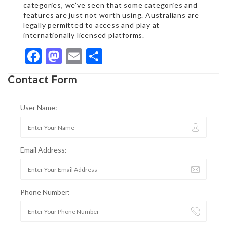
categories, we’ve seen that some categories and
features are just not worth using. Australians are
legally permitted to access and play at
internationally licensed platforms.
Facebook
Mastodon
Email
Share
Contact Form
User Name:
Email Address:
Phone Number: