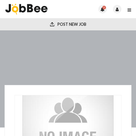
0
POST NEW JOB