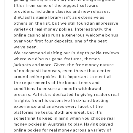
titles from some of the biggest software
providers, including classics and new releases.
BigClash’s game library isn’t as extensive as
others on the list, but we still found an impressive
variety of real-money pokies. Interestingly, the
online casino also runs a
generous
welcome bonus
over your first four deposits, one of the best
we’ve seen.
We recommend visiting our in-depth pokie reviews
where we discuss game features, themes,
jackpots and more. Given the free money nature
of no deposit bonuses, even those that center
around online pokies, it is important to meet all
the requirements of the
bonus terms
and
conditions to ensure a smooth withdrawal
process. Patrick is dedicated to giving readers real
insights from his extensive first-hand betting
experience and analyzes every facet of the
platforms
he tests. Both are great, but it’s
something to keep in mind when you choose real
money pokies in Australia to play. Having played
online pokies for real money across a variety of