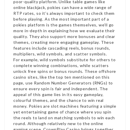
poor-quality platform. Unlike table games like
online blackjack, pokies can have a
wide range
of
RTP rates, so it’s always important to check them
before playing. As the most important part of a
pokies platform is the games themselves, we’ll go
more in-depth in explaining how we evaluate their
quality. They also support more bonuses and clear
themes, creating more engaging gameplay. These
features include cascading reels, bonus rounds,
multipliers, wild symbols, and scatter symbols.
For example,
wild symbols
substitute for others to
complete winning combinations, while scatters
unlock free spins or
bonus rounds
. These offshore
casino sites, like the top ten mentioned on this
page, use Random Number Generators (RNGs) to
ensure every spin is fair and independent. The
appeal of this game lies in its easy gameplay,
colourful themes, and the chance to
win real
money. Pokies are slot machines
featuring
a simple
yet entertaining game of chance where you spin
the reels to land on matching symbols to win each
round. Although relatively new to the online
gaming scene, CrownPlay Casino brings together