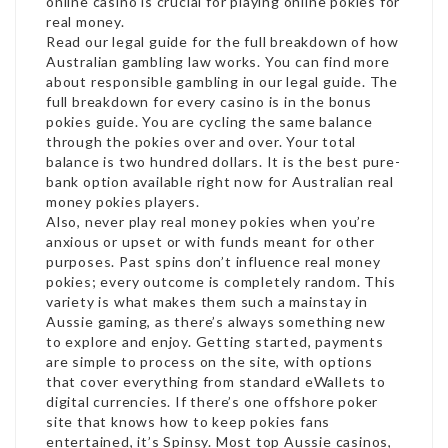
online casino is crucial for playing online pokies for
real money.
Read our legal guide for the full breakdown of how
Australian gambling law works. You can find more
about responsible gambling in our legal guide. The
full breakdown for every casino is in the bonus
pokies guide. You are cycling the same balance
through the pokies over and over. Your total
balance is two hundred dollars. It is the best pure-
bank option available right now for Australian real
money pokies players.
Also, never play real money pokies when you’re
anxious
or upset or with
funds meant
for other
purposes. Past spins don’t influence real money
pokies; every outcome is completely random. This
variety
is what makes them such a
mainstay
in
Aussie gaming, as there’s always something new
to explore and enjoy. Getting started, payments
are simple to process on the site, with options
that cover everything from standard eWallets to
digital currencies. If there’s one offshore poker
site that knows how to keep pokies fans
entertained, it’s Spinsy. Most top Aussie casinos,