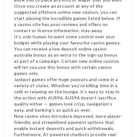
Once you create an account at any of the
suggested offshore online new casinos, you can
start playing
the incredible games listed below. If
a casino site has poor reviews and offers no
contact or license information, stay away.
It’s only human to want some control over your
budget while playing your
favourite casino
games.
You can
receive
a
low deposit online casino
australia
bonus as an extra to the sign-up bonus
as part of a campaign. Certain new
online casinos
will let you use this bonus with certain casino
games only.
Jackpot games offer huge payouts and come in a
variety of styles. Whether you’re killing time in a
café or relaxing on the lounge, it’s easy to stay in
the action with AUS96. AUS96 doesn’t sacrifice
quality either — games look crisp, navigation’s
easy, and banking’s as quick as ever.
New casino sites introduce improved, more player-
friendly, and streamlined payment options that
enable instant deposits and quick withdrawals.
Furthermore, AI-powered chatbots provide
real-