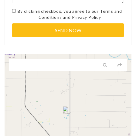
By clicking checkbox, you agree to our
Terms and
Conditions
and
Privacy Policy