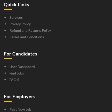
Quick Links
Services
Privacy Policy
Refund and Returns Policy
Terms and Conditions
For Candidates
User Dashboard
Find Jobs
FAQ’S
For Employers
Post New Job