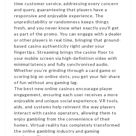
time customer
service, addressing every
concern
and query, guaranteeing that players have a
responsive and enjoyable experience. The
unpredictability or randomness keeps things
fresh, and you never know what exactly you’ll get
as part of the promo. You can engage with a dealer
or other
players
in real time, bringing that ground-
based casino
authenticity
right under your
fingertips. Streaming brings the casino floor to
your mobile screen via high-definition video with
minimal latency and fully synchronised audio.
Whether you’re grinding through a card game or
scoring big on online slots, you get your fair share
of fun without any gaming lag.
The best new online casinos encourage player
engagement, ensuring each user receives a more
enjoyable and unique social experience. VR tools,
aids, and systems help reinvent the way players
interact with casino operators, allowing them to
enjoy gambling from the convenience of their
homes. Virtual reality has completely transformed
the online gambling industry and gaming