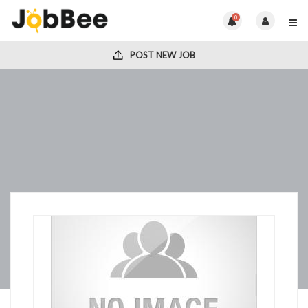
0
POST NEW JOB