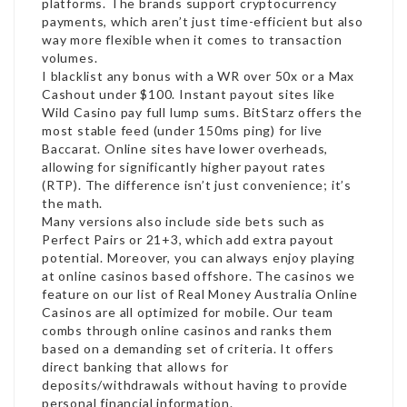
platforms. The brands support cryptocurrency
payments, which aren’t just
time-efficient
but also
way more flexible when it comes to transaction
volumes.
I blacklist any bonus with a WR over 50x or a Max
Cashout under $100.
Instant payout
sites like
Wild Casino pay full lump sums. BitStarz offers the
most stable feed (under 150ms ping) for live
Baccarat. Online sites have lower overheads,
allowing for significantly higher payout rates
(RTP). The difference isn’t just convenience; it’s
the math.
Many versions also include side bets such as
Perfect Pairs or 21+3, which add extra payout
potential. Moreover, you can always enjoy playing
at online casinos based offshore. The casinos we
feature on our list of Real Money Australia Online
Casinos are all optimized for mobile. Our team
combs through online casinos and ranks them
based on a demanding set of criteria. It offers
direct banking that allows for
deposits/withdrawals without having to provide
personal financial information.