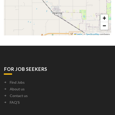
+
−
Leaflet
|
©
OpenStreetMap
contributors
FOR JOB SEEKERS
Find Jobs
About us
Contact us
FAQ’S