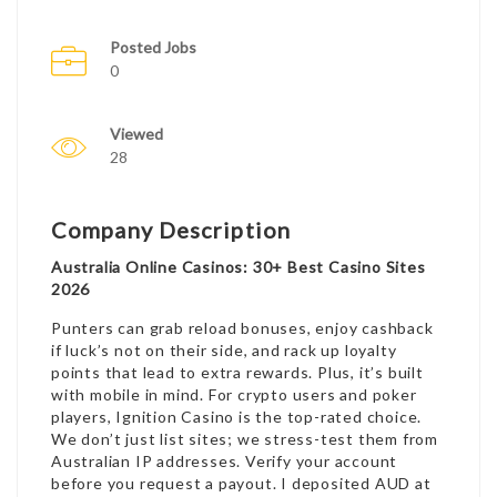
Posted Jobs
0
Viewed
28
Company Description
Australia Online Casinos: 30+ Best Casino Sites
2026
Punters can grab reload bonuses, enjoy cashback
if luck’s not on their side, and rack up loyalty
points that lead to
extra rewards
. Plus, it’s built
with mobile in mind. For crypto users and poker
players, Ignition Casino is the top-rated choice.
We don’t just list sites; we stress-test them from
Australian IP addresses. Verify your account
before you
request
a payout. I deposited AUD at