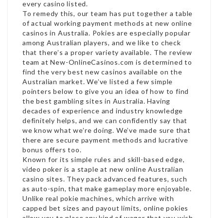
every casino listed.
To remedy this, our team has put together a table
of actual working payment methods at new online
casinos in Australia. Pokies are especially popular
among Australian players, and we like to check
that there’s a proper variety available. The review
team at New-OnlineCasinos.com is determined to
find the very best new casinos available on the
Australian market. We’ve listed a few simple
pointers below to give you an idea of how to find
the best gambling sites in Australia. Having
decades of experience and industry knowledge
definitely helps, and we can confidently say that
we know what we’re doing. We’ve made sure that
there are secure payment methods and
lucrative
bonus
offers too.
Known for its simple rules and skill-based edge,
video poker is a staple at new online Australian
casino sites. They pack advanced features, such
as auto-spin, that make gameplay more enjoyable.
Unlike real pokie machines, which arrive with
capped bet sizes and payout limits,
online pokies
allow you to place any kind of wager that you wish.