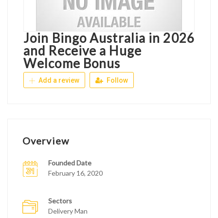
Join Bingo Australia in 2026
and Receive a Huge
Welcome Bonus
Add a review
Follow
Overview
Founded Date
February 16, 2020
Sectors
Delivery Man