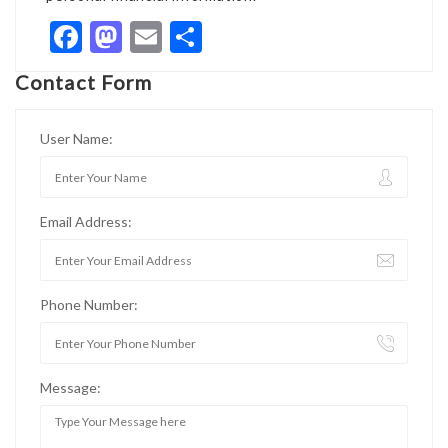
Facebook
Mastodon
Email
Share
Contact Form
User Name:
Email Address:
Phone Number:
Message: