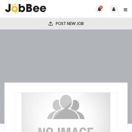
0
POST NEW JOB