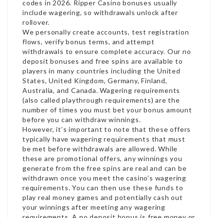
codes in 2026. Ripper Casino bonuses usually
include wagering, so withdrawals unlock after
rollover
.
We personally create accounts, test registration
flows,
verify bonus
terms, and attempt
withdrawals to ensure complete accuracy. Our no
deposit bonuses and free spins are available to
players in many countries including the United
States, United Kingdom, Germany, Finland,
Australia, and Canada. Wagering requirements
(also called playthrough requirements) are the
number of times you must bet your bonus amount
before you can withdraw winnings.
However, it’s important to note that these offers
typically have wagering requirements that must
be met before withdrawals are
allowed
. While
these are promotional offers, any
winnings
you
generate from the free spins are real and can be
withdrawn once you meet the casino’s wagering
requirements
. You can then use these funds to
play real money games and potentially cash out
your winnings after meeting any wagering
requirements. A no deposit bonus is free money or