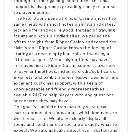
throughout their gaming experience. The email
support is also prompt, providing timely responses
to player inquiries.
The Promotions page at Ripper Casino shows the
same lineup with
short notes
on limits and dates;
pick an offer and you’re good. Instead of trawling
forums and pop-up-riddled sites, we pulled the
offers straight from
Ripper Casino
and tested the
claim steps. Ripper Casino knows the feeling of
staring at a near-empty bankroll and wanting a
little extra spark. VIP or higher tiers may have
increased limits. Ripper Casino supports a variety
of payment methods, including credit/debit cards,
e-wallets, and bank transfers. Ripper Casino offers
excellent customer support, with a team of
knowledgeable and friendly representatives
available 24/7 to help players with any questions
or concerns they may have.
The goal is complete transparency so you can
make informed decisions about which bonuses are
worth your time. We always clearly display all
terms and conditions so you know exactly what to
expect. We automatically detect your location and