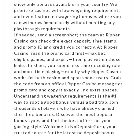
show only bonuses available in your country. We
prioritize casinos with low wagering requirements
and even feature no wagering bonuses where you
can withdraw immediately without meeting any
playthrough requirements.
If needed, send a screenshot; the team at
Ripper
Casino
can check the exact deposit, time stamp,
and promo ID and credit you correctly. At Ripper
Casino, read the promo card first—max bet,
eligible games, and expiry—then play within those
limits. In short, you spend less time decoding rules
and more time playing—exactly why Ripper Casino
works for both casino and sportsbook users. Grab
the code from an official Ripper Casino message or
promo card and copy it exactly—no extra spaces.
Understanding wagering requirements is the #1
way to spot a good bonus versus a bad trap. Join
thousands of players who have already claimed
their free bonuses. Discover the most popular
bonus types and find the best offers for your
gaming style. Welcome to NoDepositGuru, your
trusted source for the latest no deposit bonus