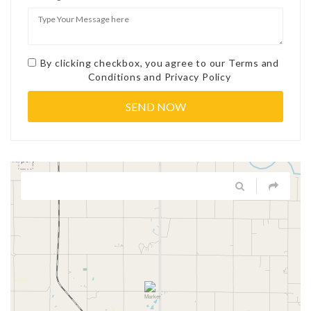
By clicking checkbox, you agree to our
Terms and
Conditions
and
Privacy Policy