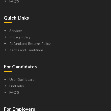
FAQ’S
Quick Links
Services
Privacy Policy
Refund and Returns Policy
Terms and Conditions
For Candidates
User Dashboard
Find Jobs
FAQ’S
For Employers