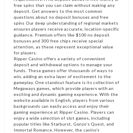
free spins that you can claim without making any
deposit. Get answers to the most common
questions about no deposit bonuses and free
spins Our deep understanding of regional markets
ensures
players receive
accurate, location-specific
guidance. Premium offers like $100 no deposit
bonuses and 300 free chips receive special
attention, as these represent exceptional value
for players.
Ripper Casino offers a
variety
of convenient
deposit and
withdrawal
options to manage your
funds. These games offer thousands of ways to
win, adding an extra layer of excitement to the
gameplay. One standout feature is its collection of
Megaways games, which provide players with an
exciting and dynamic gaming experience. With the
website available in English, players from various
backgrounds can easily access and enjoy their
gaming experience at Ripper Casino. Players can
enjoy a wide selection of slot games, including
popular titles like Starburst, Gonzo’s Quest, and
Immortal Romance. However, the casino’s