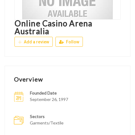
Online Casino Arena
Australia
Add a review
Follow
Overview
Founded Date
September 26, 1997
Sectors
Garments/Textile