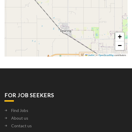
+
−
Leaflet
|
©
OpenStreetMap
contributors
FOR JOB SEEKERS
Find Jobs
About us
Contact us