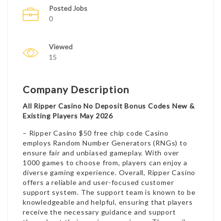
Posted Jobs
0
Viewed
15
Company Description
All Ripper Casino No Deposit Bonus Codes New &
Existing Players May 2026
–
Ripper Casino $50 free chip code
Casino
employs Random Number Generators (RNGs) to
ensure fair
and
unbiased gameplay
. With over
1000 games to choose from, players can enjoy a
diverse gaming experience. Overall, Ripper Casino
offers a reliable and user-focused customer
support system. The
support team
is known to be
knowledgeable and helpful, ensuring that players
receive the necessary guidance and support