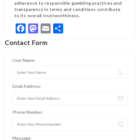
adherence to responsible gambling practices and
transparency in terms and conditions contribute
to its overall
trustworthiness
.
Facebook
Mastodon
Email
Share
Contact Form
User Name:
Email Address:
Phone Number:
Message: