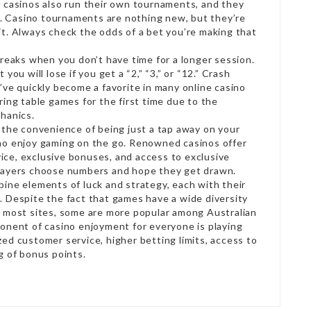
e casinos also run their own tournaments, and they
rs. Casino tournaments are nothing new, but they’re
e it. Always check the odds of a bet you’re making that
breaks when you don’t have time for a longer session.
t you will lose if you get a “2,” “3,” or “12.” Crash
’ve quickly become a favorite in many online casino
loring table games for the first time due to the
hanics.
 the convenience of being just a tap away on your
ho enjoy gaming on the go. Renowned casinos offer
rvice, exclusive bonuses, and access to exclusive
players choose numbers and hope they get drawn.
ine elements of luck and strategy, each with their
 Despite the fact that games have a wide diversity
t most sites, some are more popular among Australian
onent of casino enjoyment for everyone is playing
ed customer service, higher betting limits, access to
g of bonus points.