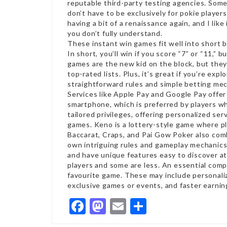
reputable third-party testing agencies. Som
don’t have to be exclusively for pokie playe
having a bit of a renaissance again, and I lik
you don’t fully understand.
These instant win games fit well into short 
In short, you’ll win if you score “7” or “11,” bu
games are the new kid on the block, but they
top-rated lists. Plus, it’s great if you’re exp
straightforward rules and simple betting mec
Services like Apple Pay and Google Pay offer
smartphone, which is preferred by players w
tailored privileges, offering personalized se
games. Keno is a lottery-style game where 
Baccarat, Craps, and Pai Gow Poker also comb
own intriguing rules and gameplay mechanics.
and have unique features easy to discover a
players and some are less. An essential comp
favourite game. These may include personaliz
exclusive games or events, and faster earnin
Facebook
Mastodon
Email
Share