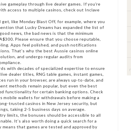
sive gameplay through live dealer games. If you’re
with access to multiple casinos, check out Inclave
 get, like Monday Blast Off, for example, where you
ention that Lucky Dreams has expanded the list of
 good news, the bad news is that the minimum
l A$300. Please ensure that you choose reputable,
ling. Apps feel polished, and push notifications
ions. That’s why the best Aussie casinos online
esolution, and undergo regular audits from
ompliance.
ards with decades of
specialized expertise
to ensure
live dealer titles, RNG table games, instant games,
tes run in your browser, are always up-to-date, and
ent methods remain popular, but even the best
ted functionality for certain banking options. Check
ts mobile wallets for withdrawals before making a
long-
trusted casinos in New Jersey
security, but
ings, taking 2-5 business days on average.
y limits, the bonuses should be accessible to all
able. It’s also worth doing a quick search for a
lly means that games are tested and approved by