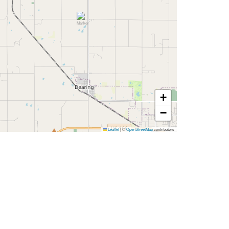
+
−
Leaflet
|
©
OpenStreetMap
contributors