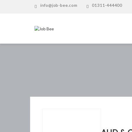
info@job-bee.com
01311-444400