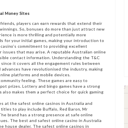
eal Money Sites
 friends, players can earn rewards that extend their
 winnings. So, bonuses do more than just attract new
ience is more thrilling and potentially more
 for your initial games, making your introduction to
casino’s commitment to providing excellent
 issues that may arise. A reputable Australian online
sible contact information.
Understanding
the T&C
 since it covers all the engagement rules between
al advances have revolutionised the industry, making
nline platforms and mobile devices.
community feeling. These games are easy to
ckpot prizes. Lottery and bingo games have a strong
ies also makes them a perfect choice for quick gaming
s at the safest online casinos in Australia and
 titles to play include Buffalo, Red Baron, Mr
The brand has a strong presence at safe online
nues. The best and safest online casino in Australia
 the house dealer. The safest online casinos in