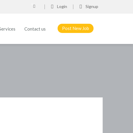
0
Login
Signup
Post New Job
Services
Contact us