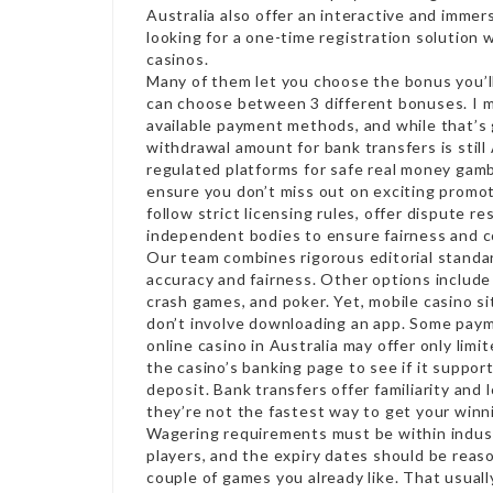
Australia also offer an interactive and immer
looking for a one-time registration solution 
casinos.
Many of them let you choose the bonus you’ll
can choose between 3 different bonuses. I m
available payment methods, and while that’s
withdrawal amount for bank transfers is stil
regulated platforms for safe real money gamb
ensure you don’t miss out on exciting promot
follow strict licensing rules, offer dispute r
independent bodies to ensure fairness and c
Our team combines rigorous editorial stand
accuracy and fairness. Other options include 
crash games, and poker. Yet, mobile casino si
don’
t involve
downloading an app. Some paym
online casino in Australia may offer only limi
the casino’s banking page to see if it suppor
deposit. Bank transfers offer familiarity and 
they’re not the fastest way to get your winn
Wagering requirements must be within industr
players, and the
expiry dates
should be reason
couple of games you already like. That usua