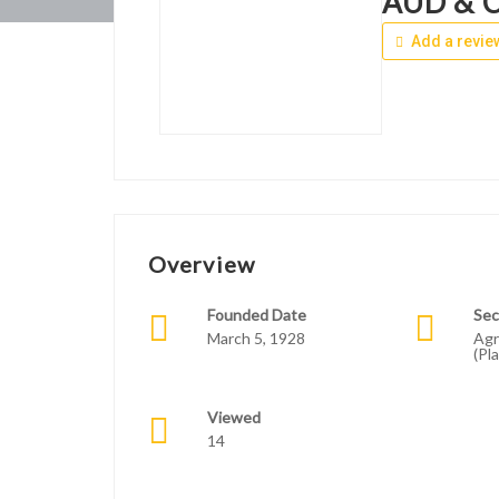
AUD & C
Add a revie
Overview
Founded Date
Sec
March 5, 1928
Ag
(Pl
Viewed
14