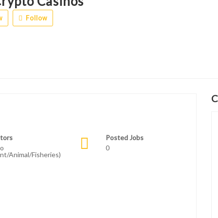
rypto Casinos
w
Follow
C
tors
Posted Jobs
ro
0
ant/Animal/Fisheries)