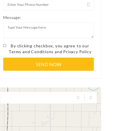
Message:
By clicking checkbox, you agree to our
Terms and Conditions
and
Privacy Policy