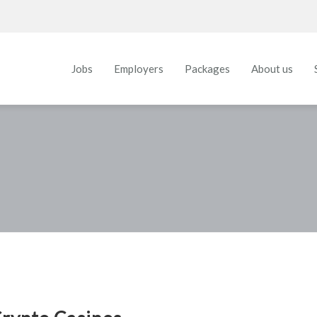
Jobs
Employers
Packages
About us