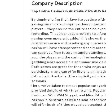
Company Description
Top Online Casinos in Australia 2026 AUS R
By simply sharing their favorite pastime with
gaming sessions and improve their potential
players – they ensure the entire casino exper
rewarding. These bonuses provide extra funds
gaming even more enjoyable. This shows the 
customer service and resolving any queries or
casino will have transparent and easily acces
can save you from future misunderstandings,
you, the player, and the casino. Technologic
gambling more accessible and immersive via o
Both games are great for those who enjoy a 
participate
in and can offer life-changing ja
following in Australia. The simplicity of pok
sessions.
Here, we’ve taken the most popular categorie
provided details of why they’re a hit. Popular
Cashman, Wild Wild Nugget, and Miss Kitty. 
casinos in Australia as well as land-based ve
will offer loads of titles played solo against