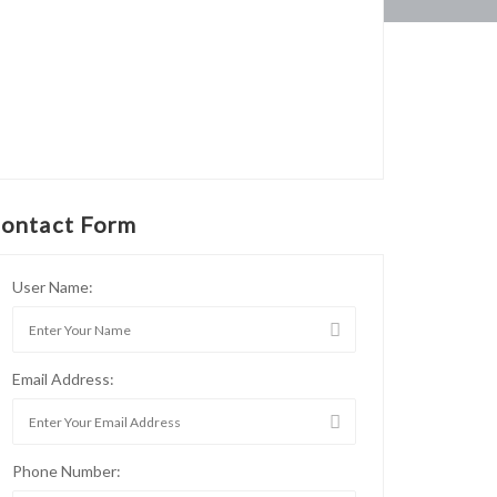
ontact Form
User Name:
Email Address:
Phone Number: