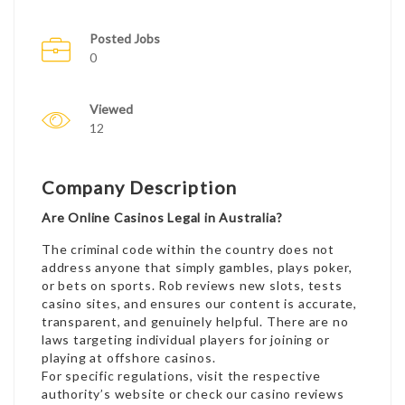
Posted Jobs
0
Viewed
12
Company Description
Are Online Casinos Legal in Australia?
The criminal code within the country does not
address anyone that simply gambles, plays poker,
or bets on sports. Rob reviews new slots, tests
casino sites, and ensures our content is accurate,
transparent, and genuinely helpful. There are no
laws targeting individual
players
for joining or
playing at offshore casinos.
For specific regulations, visit the respective
authority’s website or check our casino reviews