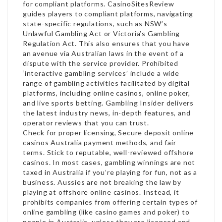
for compliant platforms. CasinoSitesReview
guides players to compliant platforms, navigating
state-specific regulations, such as NSW’s
Unlawful Gambling Act or Victoria’s Gambling
Regulation Act. This also ensures that you have
an avenue via
Australian laws
in the event of a
dispute with the service provider. Prohibited
‘interactive gambling services’ include a wide
range of
gambling activities
facilitated by digital
platforms, including online casinos, online poker,
and live sports betting. Gambling Insider delivers
the latest industry news, in-depth features, and
operator reviews that you can trust.
Check for proper licensing,
Secure deposit online
casinos Australia
payment methods, and fair
terms. Stick to reputable, well-reviewed offshore
casinos. In most cases, gambling winnings are not
taxed in Australia if you’re playing for fun, not as a
business. Aussies are not breaking the law by
playing at offshore online casinos. Instead, it
prohibits companies from offering certain types of
online gambling (like casino games and poker) to
people in Australia, unless they are licensed and