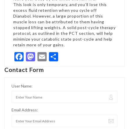
This look is only temporary, and you’ll lose this
excess fluid retention when you cycle off
Dianabol. However, a large proportion of this
muscle loss can be attributed to them having
stopped lifting weights. A solid post-cycle therapy
protocol, as outlined in the PCT section, will help
minimize your catabolic state post-cycle and help
retain more of your gains.
Facebook
Mastodon
Email
Share
Contact Form
User Name:
Email Address: