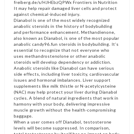
freiberg.de/s/HJHEbzQPWx
Frontiers in Nutrition
It may help repair damaged liver cells and protect
against chemical-induced injury.
Dianabol is one of the most widely recognized
anabolic steroids in the history of bodybuilding
and performance enhancement. Methandienone,
also known as Dianabol, is one of the most popular
anabolic candy96.fun steroids in bodybuilding. It’s
essential to recognize that not everyone who
uses methandrostenolone or other anabolic
steroids will develop dependency or addiction.
Anabolic steroids like Dianabol can have serious
side effects, including liver toxicity, cardiovascular
issues and hormonal imbalances. Liver support
supplements like milk thistle or N-acetylcysteine
(NAC) may help protect your liver during Dianabol
cycles. A blend of natural ingredients that work in
harmony with your body, delivering impressive
muscle growth without the health-compromising
baggage.
When a user comes off Dianabol, testosterone
levels will become suppressed. In comparison,
total testosterone by itself has no impact on body