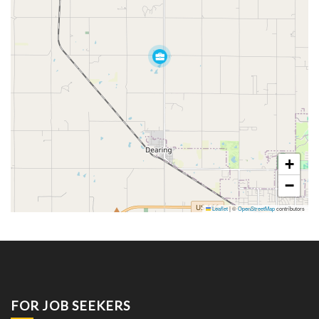
+
−
Leaflet
|
©
OpenStreetMap
contributors
FOR JOB SEEKERS