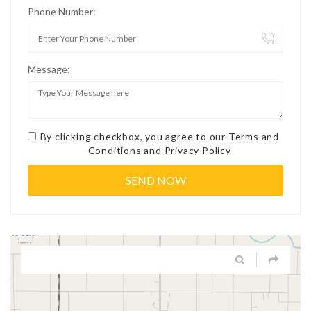
Phone Number:
Message:
By clicking checkbox, you agree to our
Terms and
Conditions
and
Privacy Policy