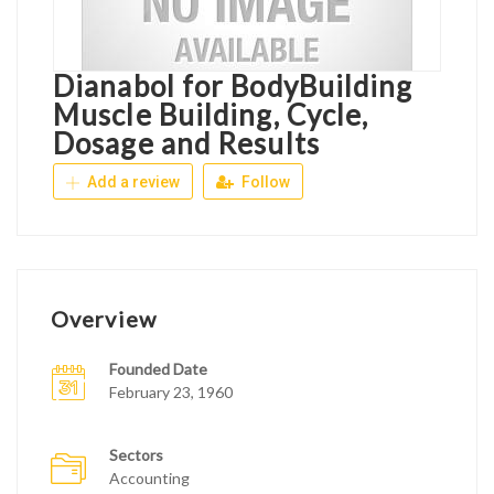
Dianabol for BodyBuilding
Muscle Building, Cycle,
Dosage and Results
Add a review
Follow
Overview
Founded Date
February 23, 1960
Sectors
Accounting