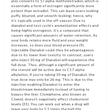
also converts to 17 alpha-methylestradiol, which is
essentially a form of estrogen significantly more
potent than estradiol. This can leave users looking
puffy, bloated, and smooth-looking; hence, why
it’s typically used in the off-season. Due to
dianabol and test cycle
’s aromatization effects and
being highly estrogenic, it’s a compound that
causes significant amounts of water retention. As
your body retains more fluid and your weight
increases, so does your blood pressure (9).
Injectable Dianabol could thus be advantageous
due to its lower liver toxicity. In contrast, users
who inject 30 mg of Dianabol will experience the
full dose. Thus, although a significant amount of
the steroid will be active due to C17-alpha
alkylation, if you’re taking 30 mg of Dianabol, the
true dose may only be 26 mg. This is due to the
injection enabling Dianabol to enter the
bloodstream immediately instead of having to
bypass the liver. Clomiphene, also known as
Clomid, doesn’t negatively affect cholesterol
levels (31). You can work out when a drug will
leave your body by 5.5 times the half-life.