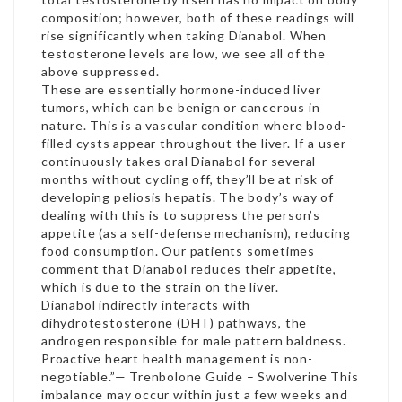
composition; however, both of these readings will
rise significantly when taking Dianabol. When
testosterone levels are low, we see all of the
above suppressed.
These are essentially hormone-induced liver
tumors, which can be benign or cancerous in
nature. This is a vascular condition where blood-
filled cysts appear throughout the liver. If a user
continuously takes oral Dianabol for several
months without cycling off, they’ll be at risk of
developing peliosis hepatis. The body’s way of
dealing with this is to suppress the person’s
appetite (as a self-defense mechanism), reducing
food consumption. Our patients sometimes
comment that Dianabol reduces their appetite,
which is due to the strain on the liver.
Dianabol indirectly interacts with
dihydrotestosterone (DHT) pathways, the
androgen responsible for male pattern baldness.
Proactive heart health management is non-
negotiable.”— Trenbolone Guide – Swolverine This
imbalance may occur within just a few weeks and