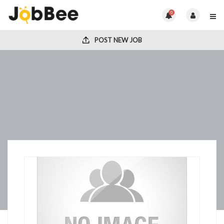
0
POST NEW JOB