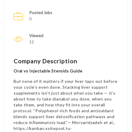
Posted Jobs
0
Viewed
12
Company Description
Oral vs Injectable Steroids Guide
But none of it matters if your liver taps out before
your cycle’s even done. Stacking liver support
supplements isn’t just about what you take — it’s
about
how to take dianabol
you dose, when you
take them, and how they fit into your overall
protocol. “Polyphenol-rich foods and antioxidant
blends support liver detoxification pathways and
reduce inflammatory load.”— Morvaridzadeh et al.,
https://kanban.xsitepool.tu-