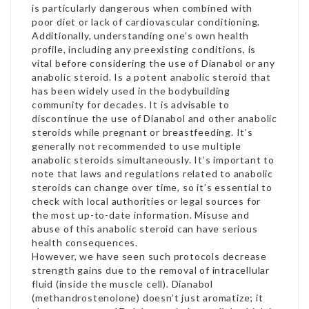
is particularly dangerous when combined with
poor diet or lack of cardiovascular conditioning.
Additionally, understanding one’s own health
profile, including any preexisting conditions, is
vital before considering the use of Dianabol or any
anabolic steroid. Is a potent anabolic steroid that
has been widely used in the bodybuilding
community for decades. It is advisable to
discontinue the use of Dianabol and other anabolic
steroids while pregnant or breastfeeding. It’s
generally not recommended to use multiple
anabolic steroids simultaneously. It’s important to
note that laws and regulations related to anabolic
steroids can change over time, so it’s essential to
check with local authorities or legal sources for
the most up-to-date information. Misuse and
abuse of this anabolic steroid can have serious
health consequences.
However, we have seen such protocols decrease
strength gains due to the removal of intracellular
fluid (inside the muscle cell). Dianabol
(methandrostenolone) doesn’t just aromatize; it