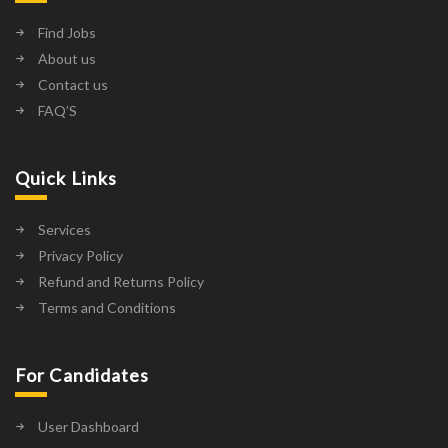
Find Jobs
About us
Contact us
FAQ’S
Quick Links
Services
Privacy Policy
Refund and Returns Policy
Terms and Conditions
For Candidates
User Dashboard