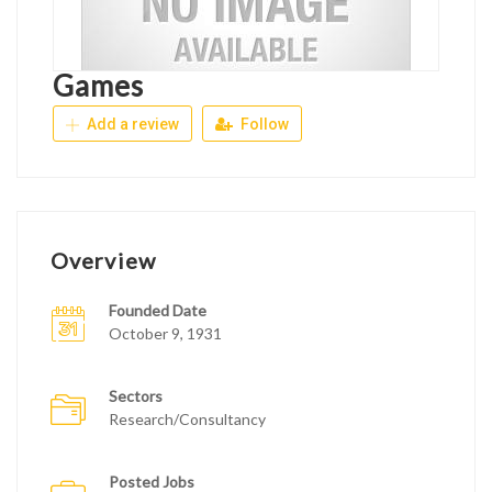
Games
Add a review
Follow
Overview
Founded Date
October 9, 1931
Sectors
Research/Consultancy
Posted Jobs