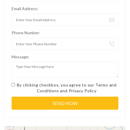
Email Address:
Phone Number:
Message:
By clicking checkbox, you agree to our
Terms and
Conditions
and
Privacy Policy