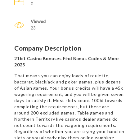
0
Viewed
23
Company Description
21bit Casino Bonuses Find Bonus Codes & More
2025
That means you can enjoy loads of roulette,
baccarat, blackjack and poker games, plus dozens
of Asian games. Your bonus credits will have a 45x
wagering requirement, and you will be given seven
days to satisfy it. Most slots count 100% towards
completing the requirements, but there are
around 200 excluded games. Table games and
Northern Territory live casinos
dealer games do
not count towards the wagering requirements.
Regardless of whether you are trying your hand on
slots or you already play them
online gambling