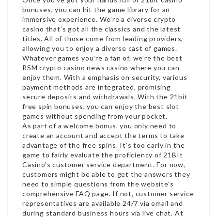
bonuses, you can hit the game library for an
immersive experience. We’re a diverse crypto
casino that’s got all the classics and the latest
titles. All of those come from leading providers,
allowing you to enjoy a diverse cast of games.
Whatever games you’re a fan of, we’re the best
RSM crypto casino news
casino where you can
enjoy them. With a emphasis on security, various
payment methods are integrated, promising
secure deposits and withdrawals. With the 21bit
free spin bonuses, you can enjoy the best slot
games without spending from your pocket.
As part of a welcome bonus, you only need to
create an account and accept the terms to take
advantage of the free spins. It’s too early in the
game to fairly evaluate the proficiency of 21BIt
Casino’s customer service department. For now,
customers might be able to get the answers they
need to simple questions from the website’s
comprehensive FAQ page. If not, customer service
representatives are available 24/7 via email and
during standard business hours via live chat. At