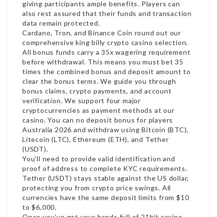
giving participants ample benefits. Players can
also rest assured that their funds and transaction
data remain protected.
Cardano, Tron, and Binance Coin round out our
comprehensive
king billy crypto casino
selection.
All bonus funds carry a 35x wagering requirement
before withdrawal. This means you must bet 35
times the combined bonus and deposit amount to
clear the bonus terms. We guide you through
bonus claims, crypto payments, and account
verification. We support four major
cryptocurrencies as payment methods at our
casino. You can
no deposit bonus for players
Australia 2026
and withdraw using Bitcoin (BTC),
Litecoin (LTC), Ethereum (ETH), and Tether
(USDT).
You’ll need to provide valid identification and
proof of address to complete KYC requirements.
Tether (USDT) stays stable against the US dollar,
protecting you from crypto price swings. All
currencies have the same deposit limits from $10
to $6,000.
Once you’ve got your hands full of 21bit casino