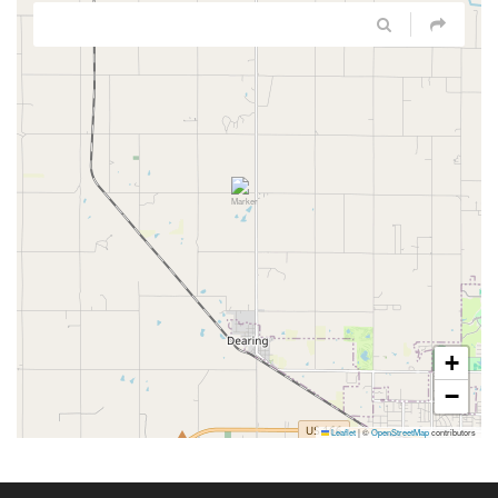
+
−
Leaflet
|
©
OpenStreetMap
contributors