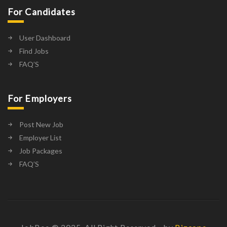
For Candidates
User Dashboard
Find Jobs
FAQ’S
For Employers
Post New Job
Employer List
Job Packages
FAQ’S