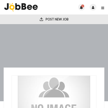
0
POST NEW JOB