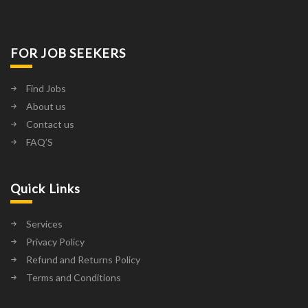
FOR JOB SEEKERS
Find Jobs
About us
Contact us
FAQ’S
Quick Links
Services
Privacy Policy
Refund and Returns Policy
Terms and Conditions