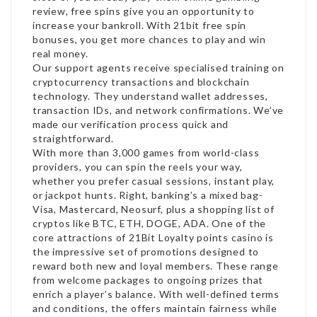
review
, free spins give you an opportunity to
increase your bankroll. With 21bit free spin
bonuses, you get more chances to play and win
real money.
Our support agents receive specialised training on
cryptocurrency transactions and blockchain
technology. They understand wallet addresses,
transaction IDs, and network confirmations. We’ve
made our verification process quick and
straightforward.
With more than 3,000 games from world-class
providers, you can spin the reels your way,
whether you prefer casual sessions, instant play,
or jackpot hunts. Right, banking’s a mixed bag-
Visa, Mastercard, Neosurf, plus a shopping list of
cryptos like BTC, ETH, DOGE, ADA. One of the
core attractions of 21Bit
Loyalty points casino
is
the impressive set of promotions designed to
reward both new and loyal members. These range
from welcome packages to ongoing prizes that
enrich a player’s balance. With well-defined terms
and conditions, the offers maintain fairness while