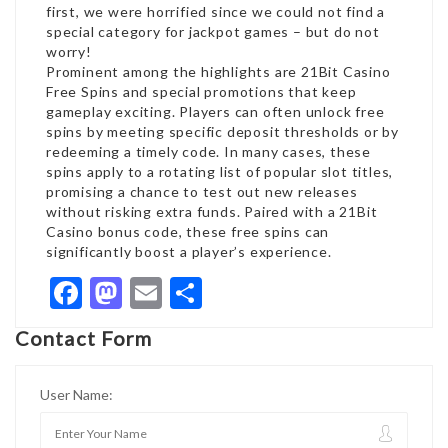
first, we were horrified since we could not find a
special category for jackpot games – but do not
worry!
Prominent among the highlights are 21Bit Casino
Free Spins and special promotions that keep
gameplay exciting. Players can often unlock free
spins by meeting specific deposit thresholds or by
redeeming a timely code. In many cases, these
spins apply to a rotating list of popular slot titles,
promising a chance to test out new releases
without risking extra funds. Paired with a 21Bit
Casino bonus code, these free spins can
significantly boost a player’s experience.
Facebook
Mastodon
Email
Share
Contact Form
User Name: