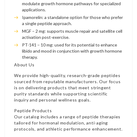
modulate growth hormone pathways for specialized
applications.
Ipamorelin: a standalone option for those who prefer
a single peptide approach.
MGF – 2 mg: supports muscle repair and satellite cell
activation post-exercise.
PT-141 – 10 mg: used for its potential to enhance
libido and mood in conjunction with growth hormone
therapy.
About Us
We provide high-quality, research-grade peptides
sourced from reputable manufacturers. Our focus
is on delivering products that meet stringent
purity standards while supporting scientific
inquiry and personal wellness goals.
Peptide Products
Our catalog includes a range of peptide therapies
tailored for hormonal modulation, anti-aging
protocols, and athletic performance enhancement.