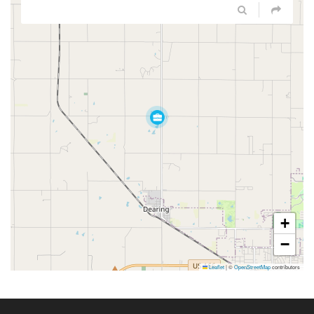
+
−
Leaflet
|
©
OpenStreetMap
contributors