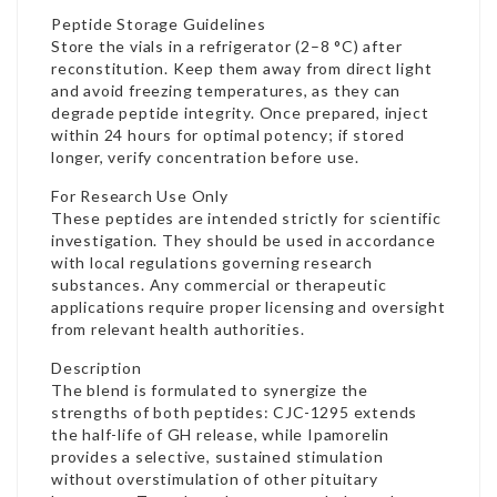
Peptide Storage Guidelines
Store the vials in a refrigerator (2–8 °C) after
reconstitution. Keep them away from direct light
and avoid freezing temperatures, as they can
degrade peptide integrity. Once prepared, inject
within 24 hours for optimal potency; if stored
longer, verify concentration before use.
For Research Use Only
These peptides are intended strictly for scientific
investigation. They should be used in accordance
with local regulations governing research
substances. Any commercial or therapeutic
applications require proper licensing and oversight
from relevant health authorities.
Description
The blend is formulated to synergize the
strengths of both peptides: CJC-1295 extends
the half-life of GH release, while Ipamorelin
provides a selective, sustained stimulation
without overstimulation of other pituitary