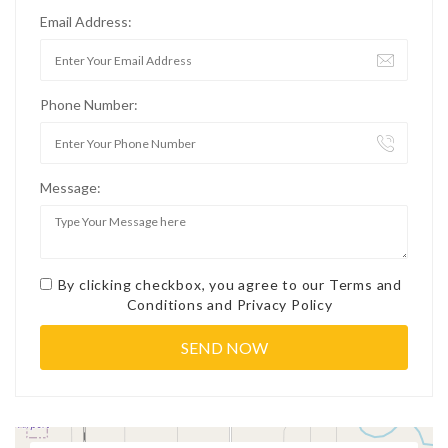
Email Address:
Phone Number:
Message:
By clicking checkbox, you agree to our
Terms and
Conditions
and
Privacy Policy