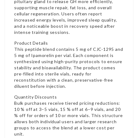
pituitary gland to release GH more efficiently,
supporting muscle repair, fat loss, and overall
cellular regeneration. Users often report
increased energy levels, improved sleep quality,
and a noticeable boost in recovery speed after
intense training sessions.
Product Details
This peptide blend contains 5 mg of CJC-1295 and
5 mg of Ipamorelin per vial. Each component is
synthesized using high-purity protocols to ensure
stability and bioavailability. The product comes
pre-filled into sterile vials, ready for
reconstitution with a clean, preservative-free
diluent before injection.
Quantity Discounts
Bulk purchases receive tiered pricing reductions:
10 % off at 3–5 vials, 15 % off at 6–9 vials, and 20
% off for orders of 10 or more vials. This structure
allows both individual users and larger research
groups to access the blend at a lower cost per
unit.