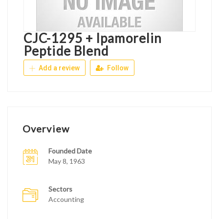
CJC-1295 + Ipamorelin
Peptide Blend
Add a review
Follow
Overview
Founded Date
May 8, 1963
Sectors
Accounting