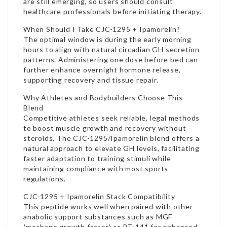
are still emerging, so users should consult
healthcare professionals before initiating therapy.
When Should I Take CJC-1295 + Ipamorelin?
The optimal window is during the early morning
hours to align with natural circadian GH secretion
patterns. Administering one dose before bed can
further enhance overnight hormone release,
supporting recovery and tissue repair.
Why Athletes and Bodybuilders Choose This
Blend
Competitive athletes seek reliable, legal methods
to boost muscle growth and recovery without
steroids. The CJC-1295/Ipamorelin blend offers a
natural approach to elevate GH levels, facilitating
faster adaptation to training stimuli while
maintaining compliance with most sports
regulations.
CJC-1295 + Ipamorelin Stack Compatibility
This peptide works well when paired with other
anabolic support substances such as MGF
(mechano growth factor) or PT-141 for enhanced