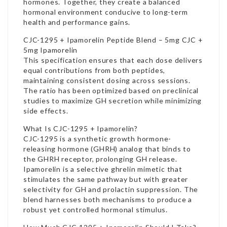
hormones. Together, they create a balanced
hormonal environment conducive to long-term
health and performance gains.
CJC-1295 + Ipamorelin Peptide Blend – 5mg CJC +
5mg Ipamorelin
This specification ensures that each dose delivers
equal contributions from both peptides,
maintaining consistent dosing across sessions.
The ratio has been optimized based on preclinical
studies to maximize GH secretion while minimizing
side effects.
What Is CJC-1295 + Ipamorelin?
CJC-1295 is a synthetic growth hormone-
releasing hormone (GHRH) analog that binds to
the GHRH receptor, prolonging GH release.
Ipamorelin is a selective ghrelin mimetic that
stimulates the same pathway but with greater
selectivity for GH and prolactin suppression. The
blend harnesses both mechanisms to produce a
robust yet controlled hormonal stimulus.