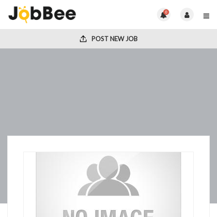
0
POST NEW JOB