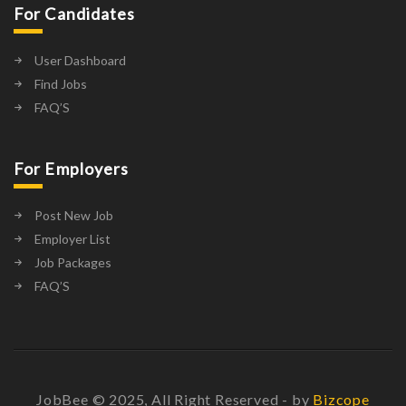
For Candidates
User Dashboard
Find Jobs
FAQ’S
For Employers
Post New Job
Employer List
Job Packages
FAQ’S
JobBee © 2025, All Right Reserved - by
Bizcope