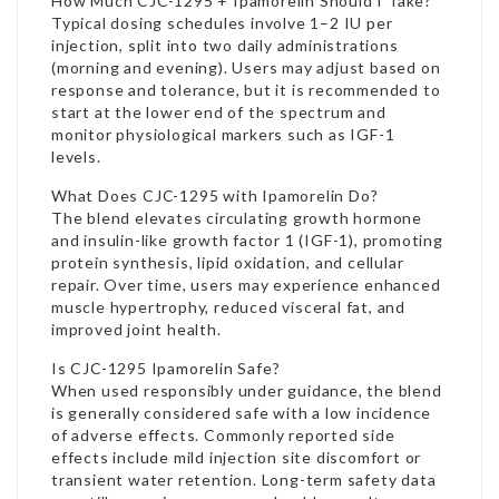
How Much CJC-1295 + Ipamorelin Should I Take?
Typical dosing schedules involve 1–2 IU per
injection, split into two daily administrations
(morning and evening). Users may adjust based on
response and tolerance, but it is recommended to
start at the lower end of the spectrum and
monitor physiological markers such as IGF-1
levels.
What Does CJC-1295 with Ipamorelin Do?
The blend elevates circulating growth hormone
and insulin-like growth factor 1 (IGF-1), promoting
protein synthesis, lipid oxidation, and cellular
repair. Over time, users may experience enhanced
muscle hypertrophy, reduced visceral fat, and
improved joint health.
Is CJC-1295 Ipamorelin Safe
?
When used responsibly under guidance, the blend
is generally considered safe with a low incidence
of adverse effects. Commonly reported side
effects include mild injection site discomfort or
transient water retention. Long-term safety data