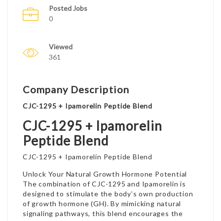
Posted Jobs
0
Viewed
361
Company Description
CJC-1295 + Ipamorelin Peptide Blend
CJC-1295 + Ipamorelin
Peptide Blend
CJC-1295 + Ipamorelin Peptide Blend
Unlock Your Natural Growth Hormone Potential
The combination of CJC-1295 and Ipamorelin is
designed to stimulate the body’s own production
of growth hormone (GH). By mimicking natural
signaling pathways, this blend encourages the