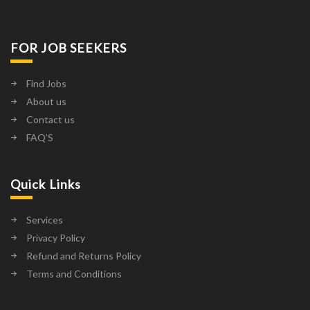
FOR JOB SEEKERS
Find Jobs
About us
Contact us
FAQ’S
Quick Links
Services
Privacy Policy
Refund and Returns Policy
Terms and Conditions