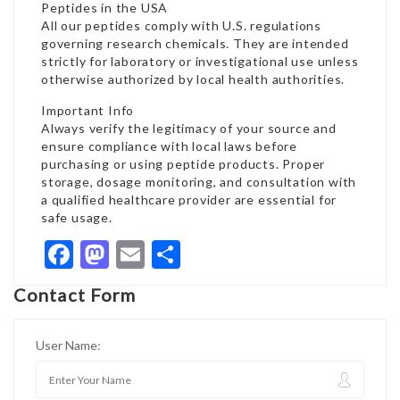
Peptides in the USA
All our peptides comply with U.S. regulations
governing research chemicals. They are intended
strictly for laboratory or investigational use unless
otherwise authorized by local health authorities.
Important Info
Always verify the legitimacy of your source and
ensure compliance with local laws before
purchasing or using peptide products. Proper
storage, dosage monitoring, and consultation with
a qualified healthcare provider are essential for
safe usage.
Facebook
Mastodon
Email
Share
Contact Form
User Name: