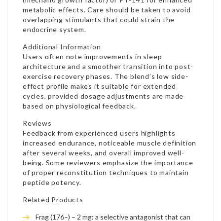
metabolic effects. Care should be taken to avoid
overlapping stimulants that could strain the
endocrine system.
Additional Information
Users often note improvements in sleep
architecture and a smoother transition into post-
exercise recovery phases. The blend’s low side-
effect profile makes it suitable for extended
cycles, provided dosage adjustments are made
based on physiological feedback.
Reviews
Feedback from experienced users highlights
increased endurance, noticeable muscle definition
after several weeks, and overall improved well-
being. Some reviewers emphasize the importance
of proper reconstitution techniques to maintain
peptide potency.
Related Products
Frag (176–) – 2 mg: a selective antagonist that can