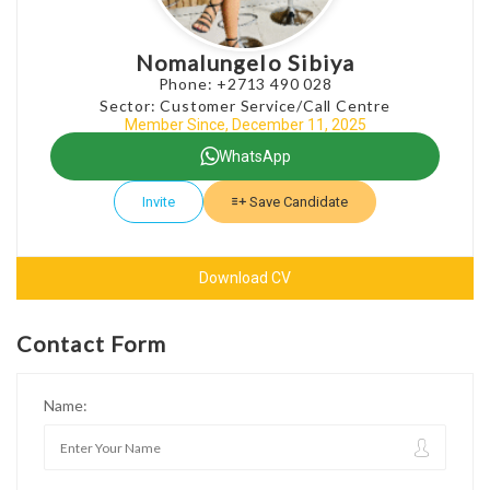
Nomalungelo Sibiya
Phone: +2713 490 028
Sector: Customer Service/Call Centre
Member Since, December 11, 2025
WhatsApp
Invite
Save Candidate
Download CV
Contact Form
Name: