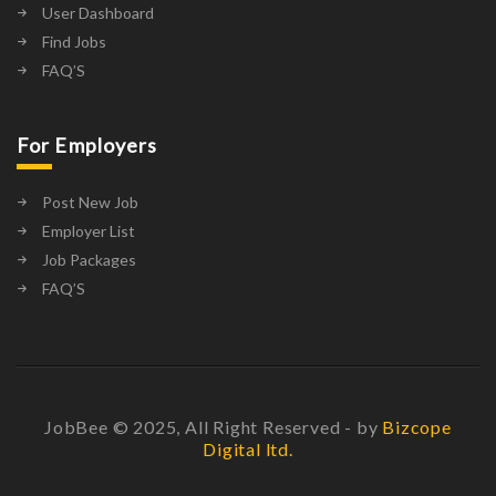
User Dashboard
Find Jobs
FAQ’S
For Employers
Post New Job
Employer List
Job Packages
FAQ’S
JobBee © 2025, All Right Reserved - by
Bizcope
Digital ltd.