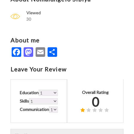
Viewed
30
About me
Facebook
Mastodon
Email
Share
Leave Your Review
Overall Rating
Education
0
Skills
Communication