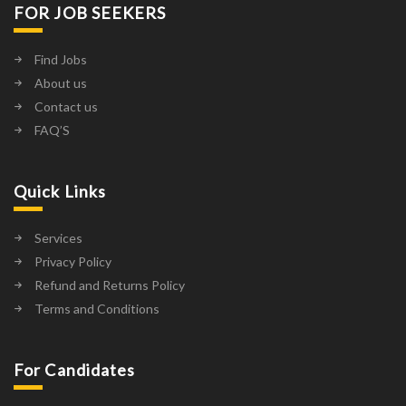
FOR JOB SEEKERS
Find Jobs
About us
Contact us
FAQ’S
Quick Links
Services
Privacy Policy
Refund and Returns Policy
Terms and Conditions
For Candidates