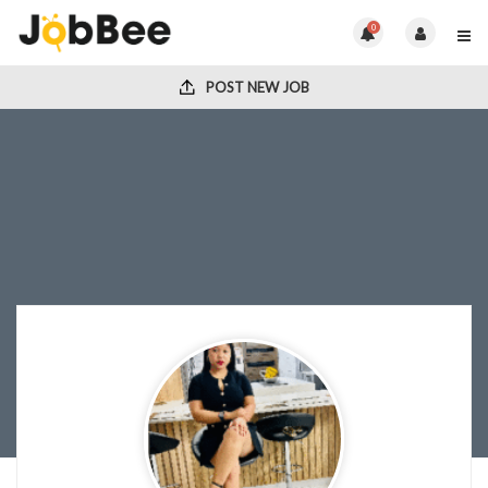
0
POST NEW JOB