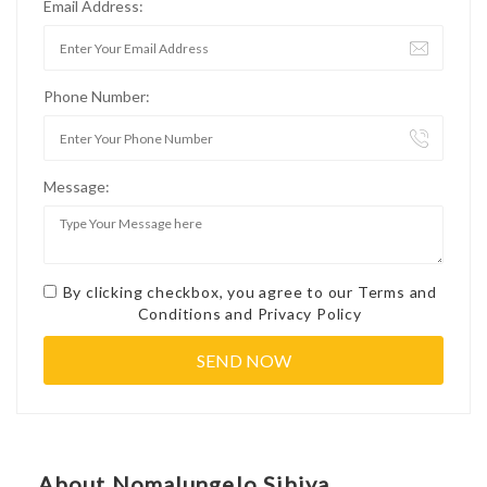
Email Address:
Phone Number:
Message:
By clicking checkbox, you agree to our
Terms and
Conditions
and
Privacy Policy
About Nomalungelo Sibiya